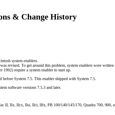
ions & Change History
acintosh system enablers.
was revised. To get around this problem, system enablers were written
 1992) require a system enabler to start up.
ed before System 7.5. This enabler shipped with System 7.5.
ystem software versions 7.5.3 and later.
ac II, IIx, IIcx, IIsi, IIci, IIfx, PB 100/140/145/170, Quadra 700, 90