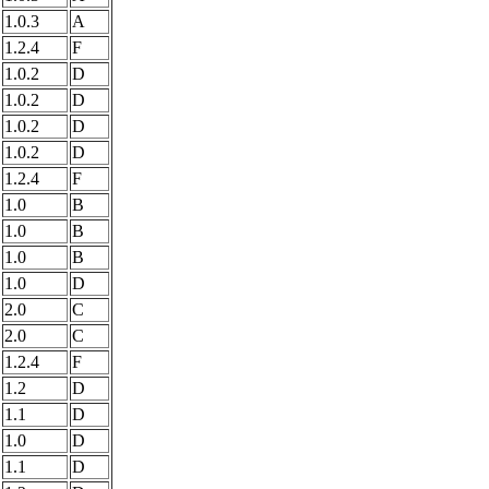
1.0.3
A
1.2.4
F
1.0.2
D
1.0.2
D
1.0.2
D
1.0.2
D
1.2.4
F
1.0
B
1.0
B
1.0
B
1.0
D
2.0
C
2.0
C
1.2.4
F
1.2
D
1.1
D
1.0
D
1.1
D