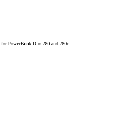
pport for PowerBook Duo 280 and 280c.