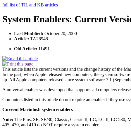
full list of TIL and KB articles
System Enablers: Current Vers
Last Modified:
October 20, 2000
Article:
TA28948
Old Article:
11491
This article lists the current versions and the change history of the M
In the past, when Apple released new computers, the system software 
up. All Apple computers released since system software 7.1 (September
A universal enabler was developed that supports all computers releas
Computers listed in this article do not require an enabler if they use s
Current Macintosh system enablers
Note:
The Plus, SE, SE/30, Classic, Classic II, LC, LC II, LC 580, M
405, 430, and 410 do NOT require a system enabler.