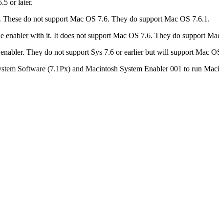
5 or later.
 it. These do not support Mac OS 7.6. They do support Mac OS 7.6.1.
e enabler with it. It does not support Mac OS 7.6. They do support Ma
nabler. They do not support Sys 7.6 or earlier but will support Mac O
ystem Software (7.1Px) and Macintosh System Enabler 001 to run Maci