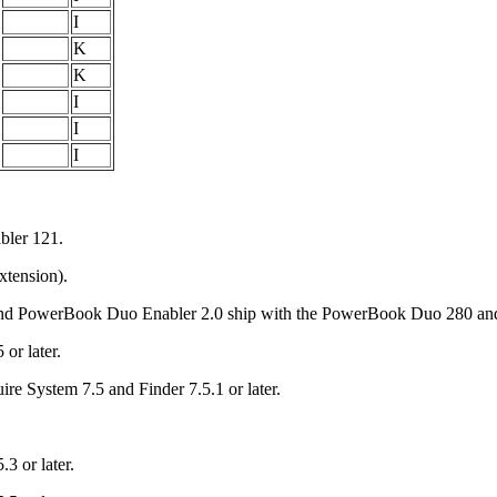
I
K
K
I
I
I
bler 121.
xtension).
1 and PowerBook Duo Enabler 2.0 ship with the PowerBook Duo 280 an
or later.
e System 7.5 and Finder 7.5.1 or later.
3 or later.