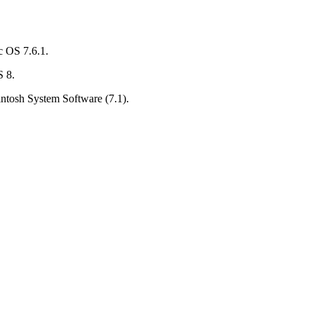
c OS 7.6.1.
S 8.
ntosh System Software (7.1).