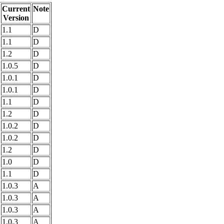
Current
Note
Version
1.1
D
1.1
D
1.2
D
1.0.5
D
1.0.1
D
1.0.1
D
1.1
D
1.2
D
1.0.2
D
1.0.2
D
1.2
D
1.0
D
1.1
D
1.0.3
A
1.0.3
A
1.0.3
A
1.0.3
A