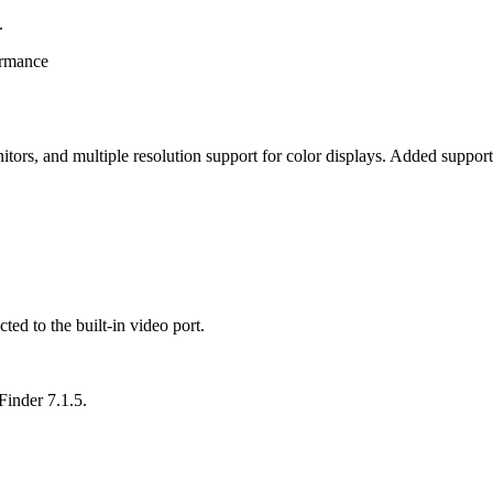
.
ormance
 monitors, and multiple resolution support for color displays. Added su
ted to the built-in video port.
inder 7.1.5.