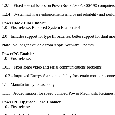
1.2.1 - Fixed several issues on PowerBook 5300/2300/190 computers
1.2.4 - System software enhancements improving reliability and perf
PowerBook Duo Enabler
1.0 - First release. Replaced System Enabler 201.
2.0 - Includes support for type III batteries, better support for dual
Note
: No longer available from Apple Software Updates.
PowerPC Enabler
1.0 - First release.
1.0.1 - Fixes some video and serial communications problems.
1.0.2 - Improved Energy Star compatibility for certain monitors connec
1.1 - Manufacturing release only.
1.1.1 - Added support for speed bumped Power Macintosh. Requires F
PowerPC Upgrade Card Enabler
1.0 - First release.