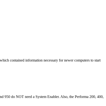
 which contained information necessary for newer computers to start
0, and 950 do NOT need a System Enabler. Also, the Performa 200, 400,