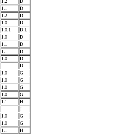
1.2
D
1.1
D
1.2
D
1.0
D
1.0.1
D,L
1.0
D
1.1
D
1.1
D
1.0
D
D
1.0
G
1.0
G
1.0
G
1.0
G
1.1
H
J
1.0
G
1.0
G
1.1
H