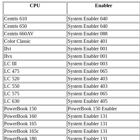
CPU
Enabler
Centris 610
System Enabler 040
Centris 650
System Enabler 040
Centris 660AV
System Enabler 088
Color Classic
System Enabler 401
IIvi
System Enabler 001
IIvx
System Enabler 001
LC III
System Enabler 003
LC 475
System Enabler 065
LC 520
System Enabler 403
LC 550
System Enabler 403
LC 575
System Enabler 065
LC 630
System Enabler 405
PowerBook 150
PowerBook 150 Enabler
PowerBook 160
System Enabler 131
PowerBook 165
System Enabler 131
PowerBook 165c
System Enabler 131
PowerBook 180
System Enabler 131