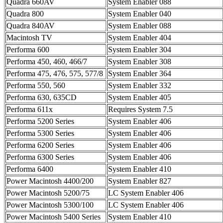
Quadra 660AV
System Enabler 088
Quadra 800
System Enabler 040
Quadra 840AV
System Enabler 088
Macintosh TV
System Enabler 404
Performa 600
System Enabler 304
Performa 450, 460, 466/7
System Enabler 308
Performa 475, 476, 575, 577/8
System Enabler 364
Performa 550, 560
System Enabler 332
Performa 630, 635CD
System Enabler 405
Performa 611x
Requires System 7.5
Performa 5200 Series
System Enabler 406
Performa 5300 Series
System Enabler 406
Performa 6200 Series
System Enabler 406
Performa 6300 Series
System Enabler 406
Performa 6400
System Enabler 410
Power Macintosh 4400/200
System Enabler 827
Power Macintosh 5200/75
LC System Enabler 406
Power Macintosh 5300/100
LC System Enabler 406
Power Macintosh 5400 Series
System Enabler 410