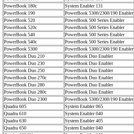
PowerBook 180c
System Enabler 131
PowerBook 190
PowerBook 5300/2300/190 Enabler
PowerBook 520
PowerBook 500 Series Enabler
PowerBook 520c
PowerBook 500 Series Enabler
PowerBook 540
PowerBook 500 Series Enabler
PowerBook 540c
PowerBook 500 Series Enabler
PowerBook 5300
PowerBook 5300/2300/190 Enabler
PowerBook Duo 210
PowerBook Duo Enabler
PowerBook Duo 230
PowerBook Duo Enabler
PowerBook Duo 250
PowerBook Duo Enabler
PowerBook Duo 270c
PowerBook Duo Enabler
PowerBook Duo 280
PowerBook Duo Enabler
PowerBook Duo 280c
PowerBook Duo Enabler
PowerBook Duo 2300
PowerBook 5300/2300/190 Enabler
Quadra 605
System Enabler 065
Quadra 610
System Enabler 040
Quadra 630
System Enabler 405
Quadra 650
System Enabler 040