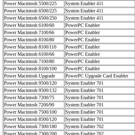
Power Macintosh 5500/225
System Enabler 411
Power Macintosh 6500/225
System Enabler 411
Power Macintosh 6500/250
System Enabler 411
Power Macintosh 6100/60
PowerPC Enabler
Power Macintosh 7100/66
PowerPC Enabler
Power Macintosh 8100/80
PowerPC Enabler
Power Macintosh 8100/110
PowerPC Enabler
Power Macintosh 6100/66
PowerPC Enabler
Power Macintosh 7100/80
PowerPC Enabler
Power Macintosh 8100/100
PowerPC Enabler
Power Macintosh Upgrade
PowerPC Upgrade Card Enabler
Power Macintosh 9500/120
System Enabler 701
Power Macintosh 9500/132
System Enabler 701
Power Macintosh 7200/75
System Enabler 701
Power Macintosh 7200/90
System Enabler 701
Power Macintosh 7500/100
System Enabler 701
Power Macintosh 8500/120
System Enabler 701
Power Macintosh 7300/180
System Enabler 702
Power Macintosh 7300/200
System Enabler 702