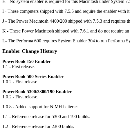
H - No system enabler is required for this Macintosh under System 7.5.
I - These computers shipped with 7.5.5 and require the enabler with
J - The Power Macintosh 4400/200 shipped with 7.5.3 and requires th
K - These Power Macintosh shipped with 7.6.1 and do not require an e
L- The Performa 600 requires System Enabler 304 to run Performa S
Enabler Change History
PowerBook 150 Enabler
1.1 - First release.
PowerBook 500 Series Enabler
1.0.2 - First release.
PowerBook 5300/2300/190 Enabler
1.0.2 - First release.
1.0.8 - Added support for NiMH batteries.
1.1 - Reference release for 5300 and 190 builds.
1.2 - Reference release for 2300 builds.