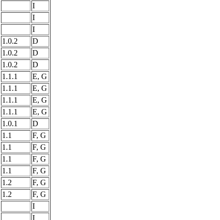
I
I
I
1.0.2
D
1.0.2
D
1.0.2
D
1.1.1
E, G
1.1.1
E, G
1.1.1
E, G
1.1.1
E, G
1.0.1
D
1.1
F, G
1.1
F, G
1.1
F, G
1.1
F, G
1.2
F, G
1.2
F, G
I
I