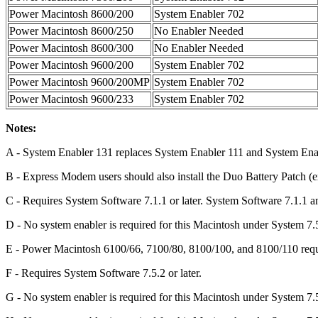
Power Macintosh 8600/200
System Enabler 702
Power Macintosh 8600/250
No Enabler Needed
Power Macintosh 8600/300
No Enabler Needed
Power Macintosh 9600/200
System Enabler 702
Power Macintosh 9600/200MP
System Enabler 702
Power Macintosh 9600/233
System Enabler 702
Notes:
A - System Enabler 131 replaces System Enabler 111 and System Ena
B - Express Modem users should also install the Duo Battery Patch (e
C - Requires System Software 7.1.1 or later. System Software 7.1.
D - No system enabler is required for this Macintosh under System 7.5 
E - Power Macintosh 6100/66, 7100/80, 8100/100, and 8100/110 requir
F - Requires System Software 7.5.2 or later.
G - No system enabler is required for this Macintosh under System 7.5.