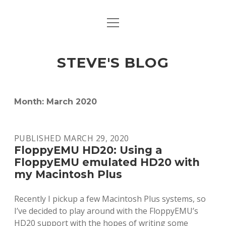
open
open
ABOUT
menu
dropdown
menu
open
MACINTOSH REFERENCE DOCUMENTATION
DOWNLOADS
dropdown
STEVE'S BLOG
menu
MACINTOSH STORAGE OPTIONS
MACINTOSH DOWNLOADS
Month:
March 2020
PUBLISHED MARCH 29, 2020
FloppyEMU HD20: Using a
FloppyEMU emulated HD20 with
my Macintosh Plus
Recently I pickup a few Macintosh Plus systems, so
I’ve decided to play around with the FloppyEMU’s
HD20 support with the hopes of writing some