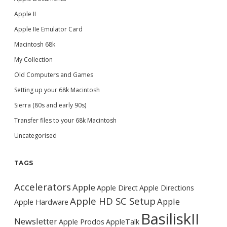
Apple II
Apple IIe Emulator Card
Macintosh 68k
My Collection
Old Computers and Games
Setting up your 68k Macintosh
Sierra (80s and early 90s)
Transfer files to your 68k Macintosh
Uncategorised
TAGS
Accelerators
Apple
Apple Direct
Apple Directions
Apple HD SC Setup
Apple
Apple Hardware
BasiliskII
Newsletter
Apple Prodos
AppleTalk