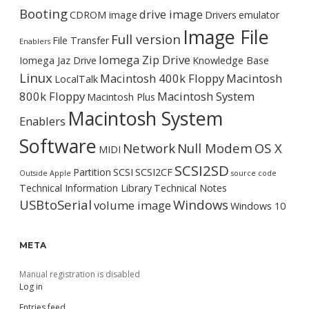
Booting
drive image
CDROM image
Drivers
emulator
Image File
Full version
File Transfer
Enablers
Iomega Zip Drive
Iomega Jaz Drive
Knowledge Base
Linux
Macintosh 400k Floppy
Macintosh
LocalTalk
800k Floppy
Macintosh System
Macintosh Plus
Macintosh System
Enablers
Software
Network
Null Modem
OS X
MIDI
SCSI2SD
Partition
SCSI
SCSI2CF
Outside Apple
source code
Technical Information Library
Technical Notes
USBtoSerial
Windows
volume image
Windows 10
META
Manual registration is disabled
Log in
Entries feed