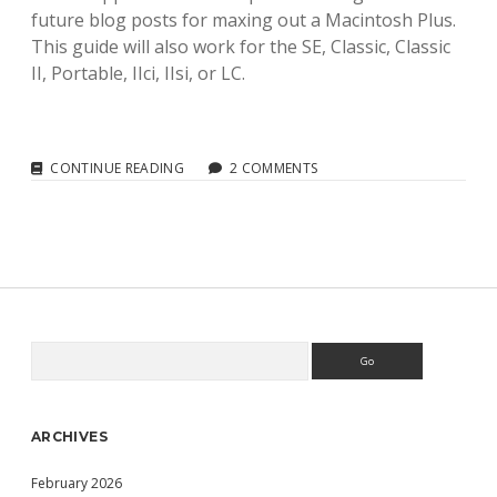
future blog posts for maxing out a Macintosh Plus.
This guide will also work for the SE, Classic, Classic
II, Portable, IIci, IIsi, or LC.
FLOPPYEMU
CONTINUE READING
2 COMMENTS
HD20:
USING
A
FLOPPYEMU
EMULATED
HD20
WITH
MY
MACINTOSH
Search
Sidebar
PLUS
ARCHIVES
February 2026