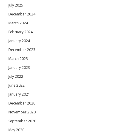
July 2025
December 2024
March 2024
February 2024
January 2024
December 2023
March 2023
January 2023
July 2022
June 2022
January 2021
December 2020
November 2020
September 2020
May 2020