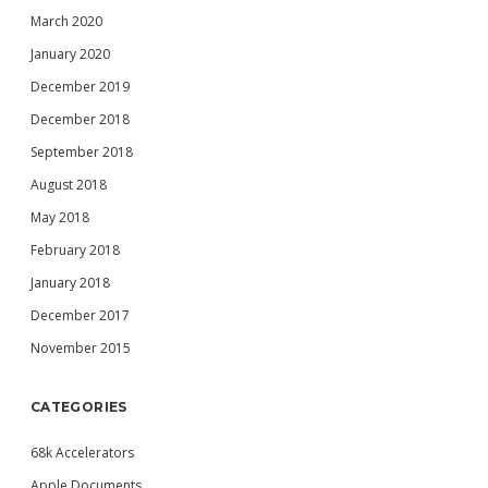
March 2020
January 2020
December 2019
December 2018
September 2018
August 2018
May 2018
February 2018
January 2018
December 2017
November 2015
CATEGORIES
68k Accelerators
Apple Documents