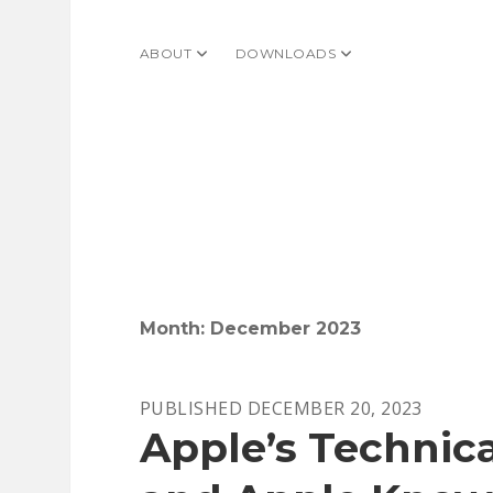
ABOUT
open dropdown menu
DOWNLOADS
open dropdown menu
Month:
December 2023
PUBLISHED DECEMBER 20, 2023
Apple’s Technica