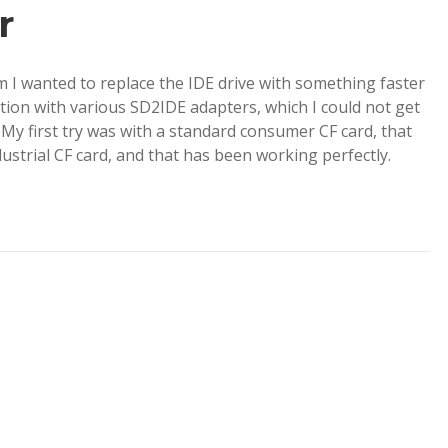
r
 I wanted to replace the IDE drive with something faster
ion with various SD2IDE adapters, which I could not get
 My first try was with a standard consumer CF card, that
dustrial CF card, and that has been working perfectly.