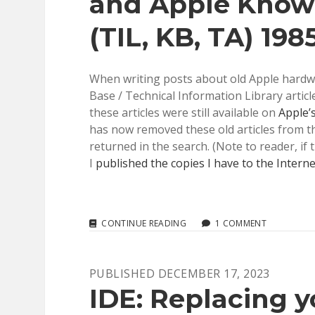
and Apple Knowl
(TIL, KB, TA) 198
When writing posts about old Apple hardwar
Base / Technical Information Library articl
these articles were still available on
Apple’
has now removed these old articles from the
returned in the search. (Note to reader, i
I
published the copies I have to the Interne
APPLE’S
CONTINUE READING
1 COMMENT
TECHNICAL
INFORMATION
LIBRARY
PUBLISHED DECEMBER 17, 2023
AND
APPLE
IDE: Replacing y
KNOWLEDGE
BASE