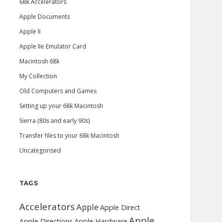
68k Accelerators
Apple Documents
Apple II
Apple IIe Emulator Card
Macintosh 68k
My Collection
Old Computers and Games
Setting up your 68k Macintosh
Sierra (80s and early 90s)
Transfer files to your 68k Macintosh
Uncategorised
TAGS
Accelerators
Apple
Apple Direct
Apple
Apple Directions
Apple Hardware