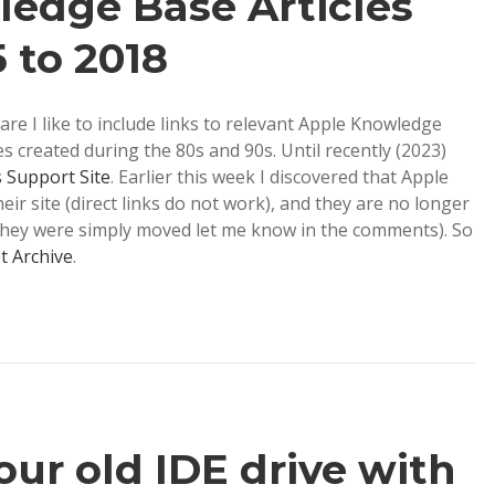
edge Base Articles
5 to 2018
e I like to include links to relevant Apple Knowledge
es created during the 80s and 90s. Until recently (2023)
s Support Site
. Earlier this week I discovered that Apple
ir site (direct links do not work), and they are no longer
f they were simply moved let me know in the comments). So
t Archive
.
our old IDE drive with