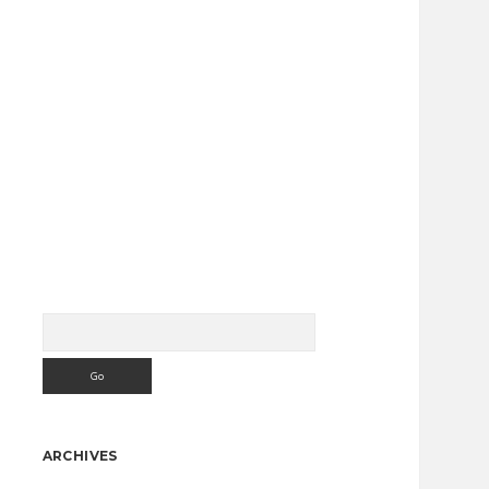
Search
Sidebar
ARCHIVES