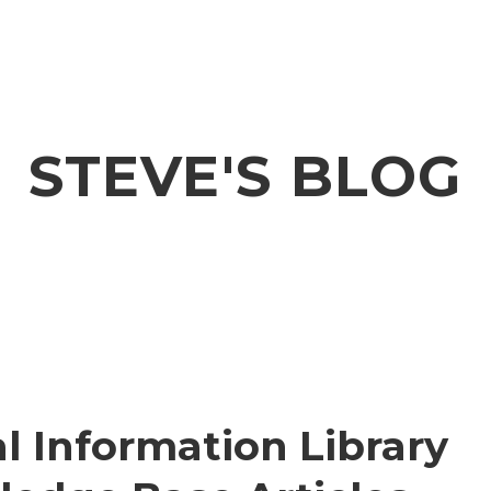
STEVE'S BLOG
l Information Library