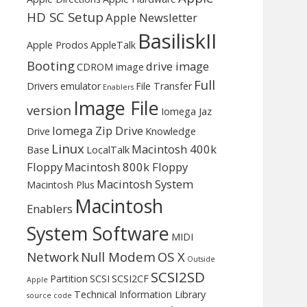
HD SC Setup
Apple Newsletter
BasiliskII
Apple Prodos
AppleTalk
Booting
drive image
CDROM image
Full
Drivers
emulator
File Transfer
Enablers
Image File
version
Iomega Jaz
Iomega Zip Drive
Drive
Knowledge
Linux
Macintosh 400k
Base
LocalTalk
Floppy
Macintosh 800k Floppy
Macintosh System
Macintosh Plus
Macintosh
Enablers
System Software
MIDI
Network
Null Modem
OS X
Outside
SCSI2SD
Partition
SCSI
SCSI2CF
Apple
Technical Information Library
source code