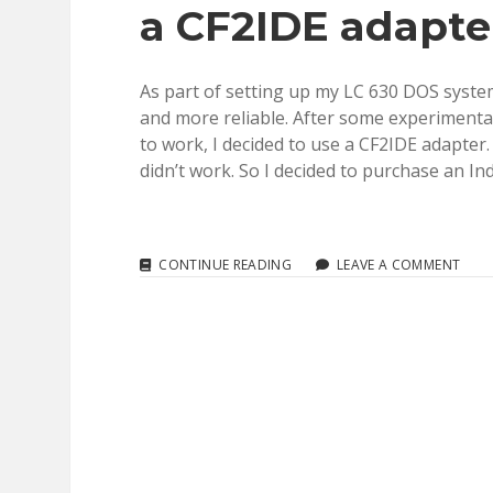
a CF2IDE adapte
ARTICLES
(TIL,
KB,
TA)
As part of setting up my LC 630 DOS system
1985
TO
and more reliable. After some experimentat
2018
to work, I decided to use a CF2IDE adapter.
didn’t work. So I decided to purchase an In
IDE:
CONTINUE READING
LEAVE A COMMENT
REPLACING
YOUR
OLD
IDE
DRIVE
WITH
A
CF2IDE
ADAPTER