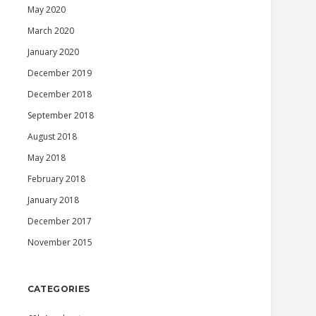
May 2020
March 2020
January 2020
December 2019
December 2018
September 2018
August 2018
May 2018
February 2018
January 2018
December 2017
November 2015
CATEGORIES