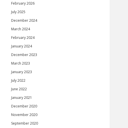
February 2026
July 2025
December 2024
March 2024
February 2024
January 2024
December 2023
March 2023
January 2023
July 2022
June 2022
January 2021
December 2020
November 2020
September 2020