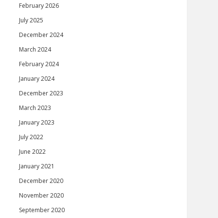
February 2026
July 2025
December 2024
March 2024
February 2024
January 2024
December 2023
March 2023
January 2023
July 2022
June 2022
January 2021
December 2020
November 2020
September 2020