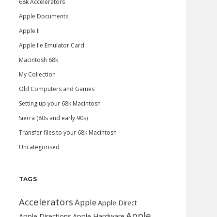
68k Accelerators
Apple Documents
Apple II
Apple IIe Emulator Card
Macintosh 68k
My Collection
Old Computers and Games
Setting up your 68k Macintosh
Sierra (80s and early 90s)
Transfer files to your 68k Macintosh
Uncategorised
TAGS
Accelerators
Apple
Apple Direct
Apple
Apple Directions
Apple Hardware