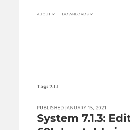
ABOUT
open dropdown menu
DOWNLOADS
open dropdown menu
Tag:
7.1.1
PUBLISHED JANUARY 15, 2021
System 7.1.3: Ed