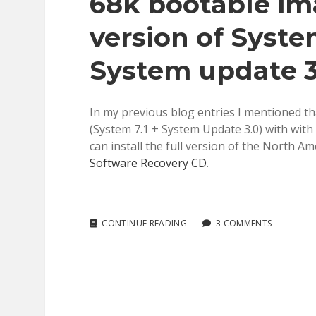
68k bootable ima
version of System
System update 3
In my previous blog entries I mentioned that
(System 7.1 + System Update 3.0) with with
can install the full version of the North Am
Software Recovery CD
.
SYSTEM
CONTINUE READING
3 COMMENTS
7.1.3:
EDITING
MY
MACINTOSH
68K
BOOTABLE
IMAGES