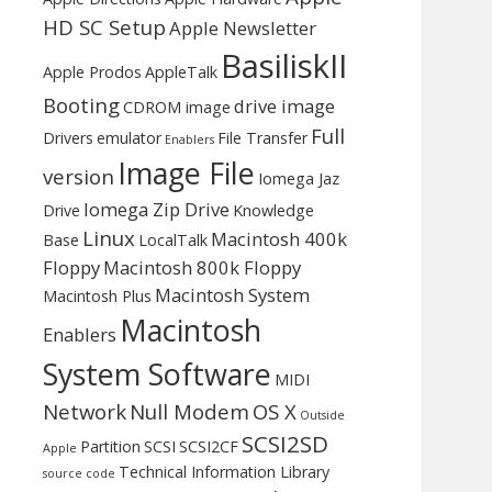
HD SC Setup
Apple Newsletter
BasiliskII
Apple Prodos
AppleTalk
Booting
drive image
CDROM image
Full
Drivers
emulator
File Transfer
Enablers
Image File
version
Iomega Jaz
Iomega Zip Drive
Drive
Knowledge
Linux
Macintosh 400k
Base
LocalTalk
Floppy
Macintosh 800k Floppy
Macintosh System
Macintosh Plus
Macintosh
Enablers
System Software
MIDI
Network
Null Modem
OS X
Outside
SCSI2SD
Partition
SCSI
SCSI2CF
Apple
Technical Information Library
source code