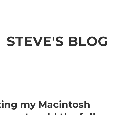
STEVE'S BLOG
iting my Macintosh