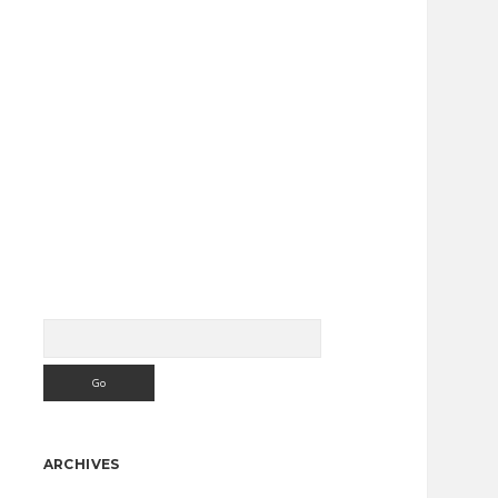
Search
Sidebar
ARCHIVES