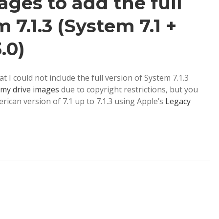
ges to add the full
 7.1.3 (System 7.1 +
.0)
 I could not include the full version of System 7.1.3
my drive images
due to copyright restrictions, but you
erican version of 7.1 up to 7.1.3 using Apple’s
Legacy