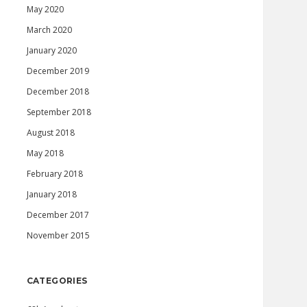
May 2020
March 2020
January 2020
December 2019
December 2018
September 2018
August 2018
May 2018
February 2018
January 2018
December 2017
November 2015
CATEGORIES