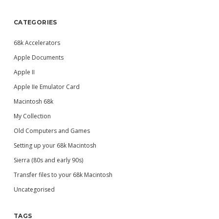
CATEGORIES
68k Accelerators
Apple Documents
Apple II
Apple IIe Emulator Card
Macintosh 68k
My Collection
Old Computers and Games
Setting up your 68k Macintosh
Sierra (80s and early 90s)
Transfer files to your 68k Macintosh
Uncategorised
TAGS