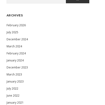
Sidebar
ARCHIVES
February 2026
July 2025
December 2024
March 2024
February 2024
January 2024
December 2023
March 2023
January 2023
July 2022
June 2022
January 2021