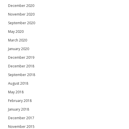
December 2020
November 2020
September 2020
May 2020
March 2020
January 2020
December 2019
December 2018
September 2018
August 2018
May 2018
February 2018
January 2018
December 2017
November 2015