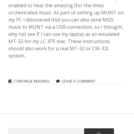
enabled to hear the amazing (for the time)
orchestrated music. As part of setting up MUNT on
my PC I discovered that you can also send MIDI
music to MUNT via a USB connection, so I thought,
why not see if I can use my laptop as an emulated
MT-32 for my LC 475 mac. These instructions
should also work for a real MT-32 or CM-32L
system.
MIDI:
CONTINUE READING
LEAVE A COMMENT
ROLAND
MT-
32
MIDI
EMULATION
FOR
A
68K
MACINTOSH
Search