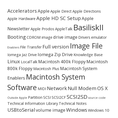
Accelerators
Apple
Apple Direct
Apple Directions
Apple HD SC Setup
Apple
Apple Hardware
BasiliskII
Newsletter
Apple Prodos
AppleTalk
Booting
drive image
CDROM image
Drivers
emulator
Image File
Full version
File Transfer
Enablers
Iomega Zip Drive
Iomega Jaz Drive
Knowledge Base
Linux
Macintosh 400k Floppy
Macintosh
LocalTalk
800k Floppy
Macintosh System
Macintosh Plus
Macintosh System
Enablers
Software
Network
Null Modem
OS X
MIDI
SCSI2SD
Partition
SCSI
SCSI2CF
Outside Apple
source code
Technical Information Library
Technical Notes
USBtoSerial
Windows
volume image
Windows 10