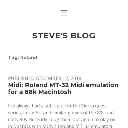
open
open
ABOUT
menu
dropdown
menu
open
MACINTOSH REFERENCE DOCUMENTATION
DOWNLOADS
dropdown
STEVE'S BLOG
menu
MACINTOSH STORAGE OPTIONS
MACINTOSH DOWNLOADS
Tag:
Roland
PUBLISHED DECEMBER 12, 2019
Midi: Roland MT-32 Midi emulation
for a 68k Macintosh
I’ve always had a soft spot for the Sierra quest
series, LucasArt and similar games of the 80s and
early 90s. Recently I dug them out again to play on
in DosBOX with MUNT (Roland MT-32 emulator)