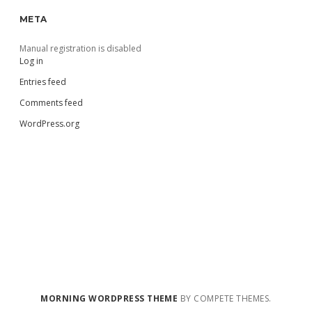
META
Manual registration is disabled
Log in
Entries feed
Comments feed
WordPress.org
MORNING WORDPRESS THEME
BY COMPETE THEMES.