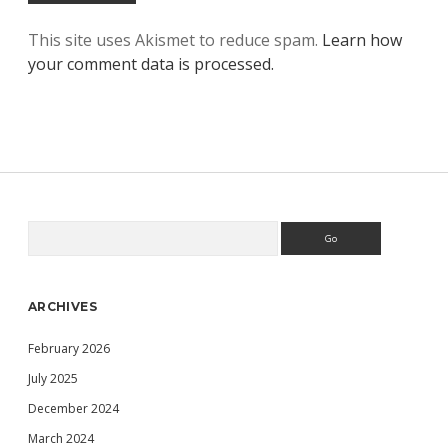
This site uses Akismet to reduce spam.
Learn how
your comment data is processed.
Search
Sidebar
ARCHIVES
February 2026
July 2025
December 2024
March 2024