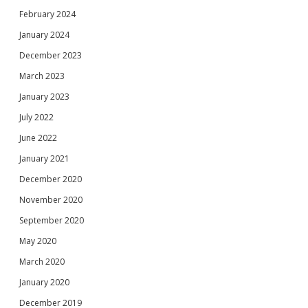
February 2024
January 2024
December 2023
March 2023
January 2023
July 2022
June 2022
January 2021
December 2020
November 2020
September 2020
May 2020
March 2020
January 2020
December 2019