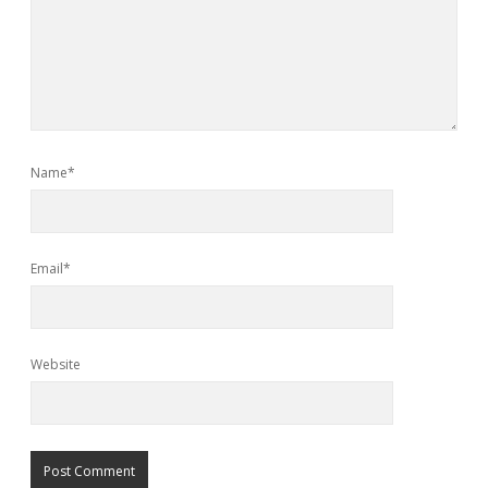
Name*
Email*
Website