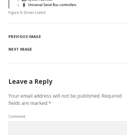
Figure 6: Driver Listed
PREVIOUS IMAGE
NEXT IMAGE
Leave a Reply
Your email address will not be published.
Required
fields are marked
*
Comment