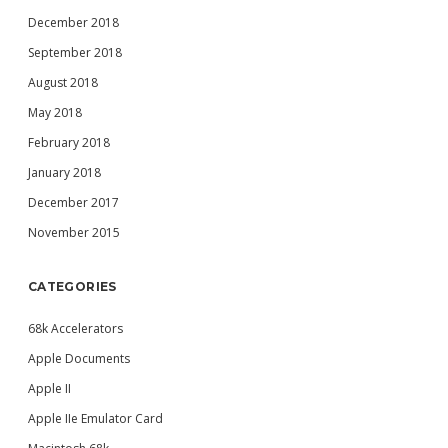
December 2018
September 2018
August 2018
May 2018
February 2018
January 2018
December 2017
November 2015
CATEGORIES
68k Accelerators
Apple Documents
Apple II
Apple IIe Emulator Card