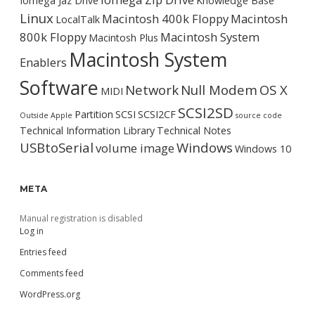
Iomega Jaz Drive
Knowledge Base
Linux
Macintosh 400k Floppy
Macintosh
LocalTalk
800k Floppy
Macintosh System
Macintosh Plus
Macintosh System
Enablers
Software
Network
Null Modem
OS X
MIDI
SCSI2SD
Partition
SCSI
SCSI2CF
Outside Apple
source code
Technical Information Library
Technical Notes
USBtoSerial
Windows
volume image
Windows 10
META
Manual registration is disabled
Log in
Entries feed
Comments feed
WordPress.org