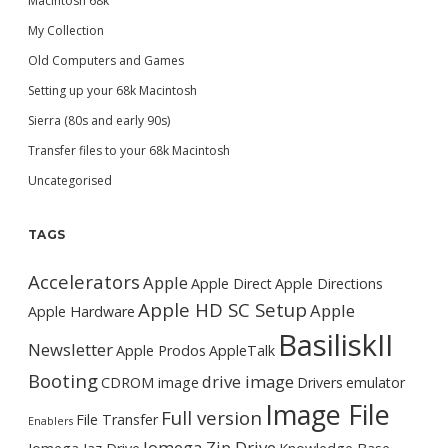
Macintosh 68k
My Collection
Old Computers and Games
Setting up your 68k Macintosh
Sierra (80s and early 90s)
Transfer files to your 68k Macintosh
Uncategorised
TAGS
Accelerators
Apple
Apple Direct
Apple Directions
Apple HD SC Setup
Apple
Apple Hardware
BasiliskII
Newsletter
Apple Prodos
AppleTalk
Booting
drive image
CDROM image
Drivers
emulator
Image File
Full version
File Transfer
Enablers
Iomega Zip Drive