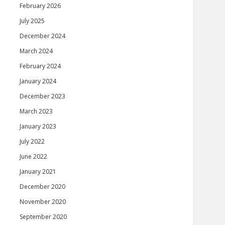
February 2026
July 2025
December 2024
March 2024
February 2024
January 2024
December 2023
March 2023
January 2023
July 2022
June 2022
January 2021
December 2020
November 2020
September 2020