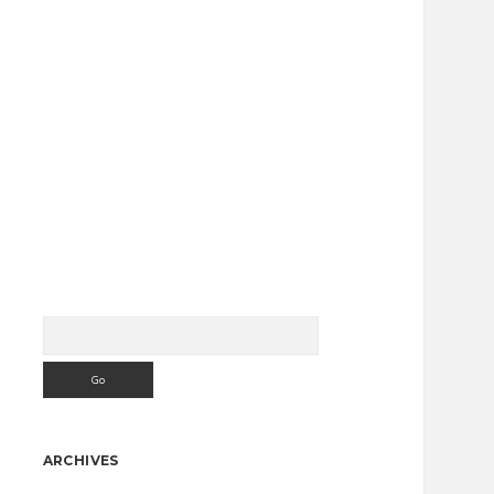
Search
Sidebar
ARCHIVES