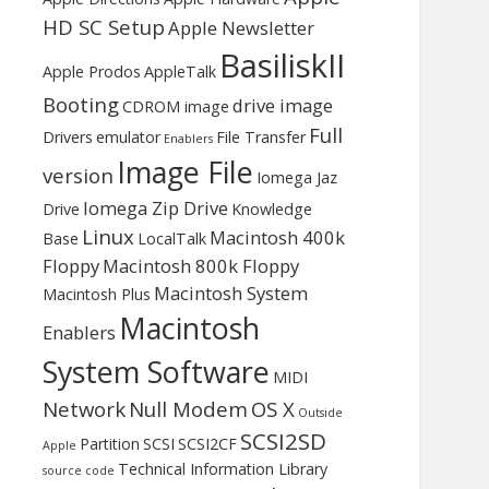
HD SC Setup
Apple Newsletter
BasiliskII
Apple Prodos
AppleTalk
Booting
drive image
CDROM image
Full
Drivers
emulator
File Transfer
Enablers
Image File
version
Iomega Jaz
Iomega Zip Drive
Drive
Knowledge
Linux
Macintosh 400k
Base
LocalTalk
Floppy
Macintosh 800k Floppy
Macintosh System
Macintosh Plus
Macintosh
Enablers
System Software
MIDI
Network
Null Modem
OS X
Outside
SCSI2SD
Partition
SCSI
SCSI2CF
Apple
Technical Information Library
source code