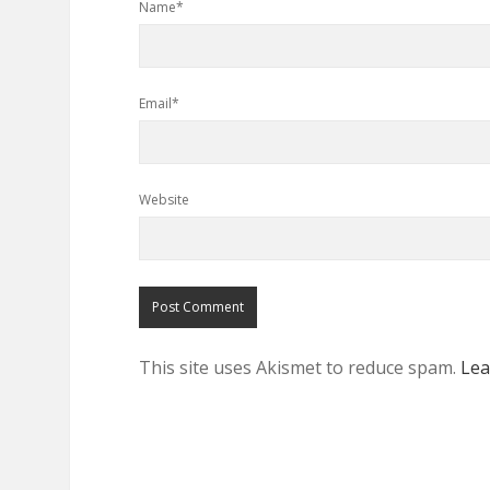
Name*
Email*
Website
This site uses Akismet to reduce spam.
Lea