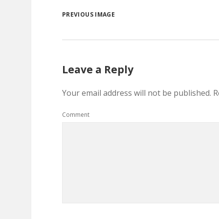
PREVIOUS IMAGE
Leave a Reply
Your email address will not be published.
R
Comment