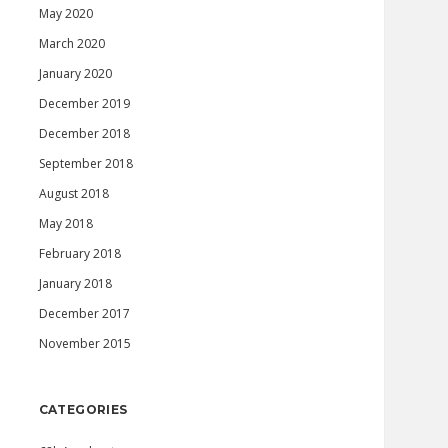
May 2020
March 2020
January 2020
December 2019
December 2018
September 2018
August 2018
May 2018
February 2018
January 2018
December 2017
November 2015
CATEGORIES