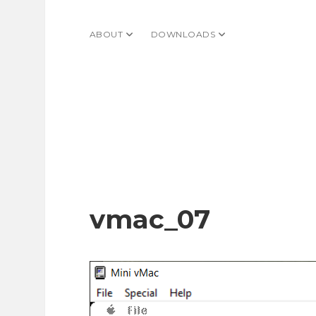
ABOUT
open dropdown menu
DOWNLOADS
open dropdown menu
vmac_07