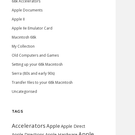
68k Accelerators
Apple Documents
Apple II
Apple IIe Emulator Card
Macintosh 68k
My Collection
Old Computers and Games
Setting up your 68k Macintosh
Sierra (80s and early 90s)
Transfer files to your 68k Macintosh
Uncategorised
TAGS
Accelerators
Apple
Apple Direct
Apple
Apple Directions
Apple Hardware