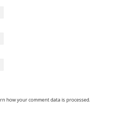
rn how your comment data is processed.