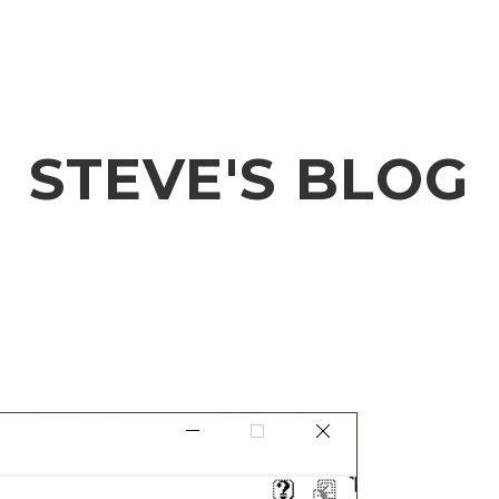
STEVE'S BLOG