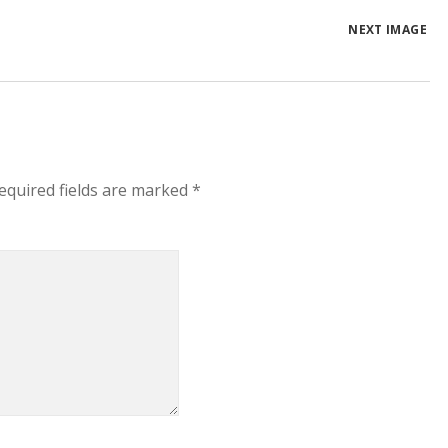
NEXT IMAGE
equired fields are marked
*