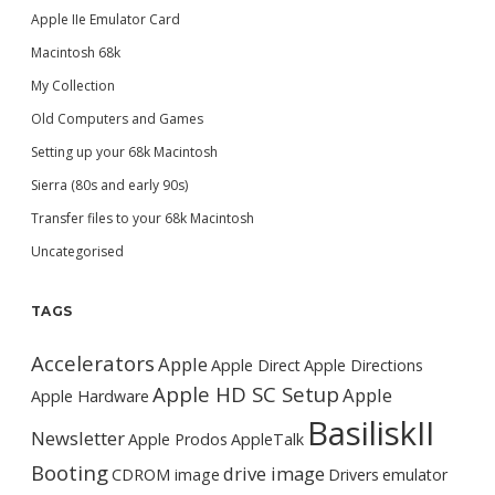
Apple IIe Emulator Card
Macintosh 68k
My Collection
Old Computers and Games
Setting up your 68k Macintosh
Sierra (80s and early 90s)
Transfer files to your 68k Macintosh
Uncategorised
TAGS
Accelerators
Apple
Apple Direct
Apple Directions
Apple HD SC Setup
Apple
Apple Hardware
BasiliskII
Newsletter
Apple Prodos
AppleTalk
Booting
drive image
CDROM image
Drivers
emulator