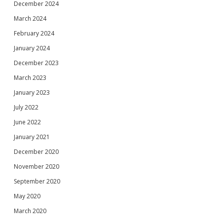
December 2024
March 2024
February 2024
January 2024
December 2023
March 2023
January 2023
July 2022
June 2022
January 2021
December 2020
November 2020
September 2020
May 2020
March 2020