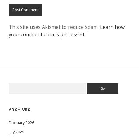
This site uses Akismet to reduce spam.
Learn how
your comment data is processed.
Search
Sidebar
ARCHIVES
February 2026
July 2025