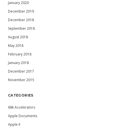
January 2020
December 2019
December 2018
September 2018
August 2018
May 2018
February 2018
January 2018
December 2017
November 2015
CATEGORIES
68k Accelerators
Apple Documents
Apple II