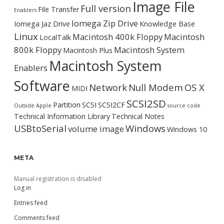
Image File
Full version
File Transfer
Enablers
Iomega Zip Drive
Iomega Jaz Drive
Knowledge Base
Linux
Macintosh 400k Floppy
Macintosh
LocalTalk
800k Floppy
Macintosh System
Macintosh Plus
Macintosh System
Enablers
Software
Network
Null Modem
OS X
MIDI
SCSI2SD
Partition
SCSI
SCSI2CF
Outside Apple
source code
Technical Information Library
Technical Notes
USBtoSerial
Windows
volume image
Windows 10
META
Manual registration is disabled
Log in
Entries feed
Comments feed