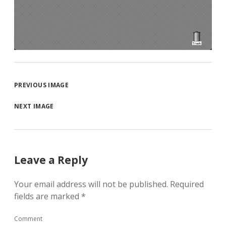
PREVIOUS IMAGE
NEXT IMAGE
Leave a Reply
Your email address will not be published.
Required
fields are marked
*
Comment