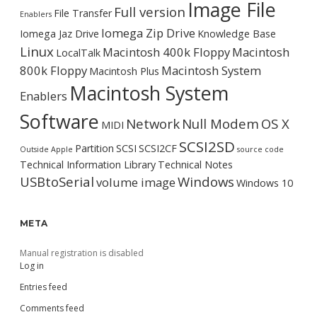
Image File
Full version
File Transfer
Enablers
Iomega Zip Drive
Iomega Jaz Drive
Knowledge Base
Linux
Macintosh 400k Floppy
Macintosh
LocalTalk
800k Floppy
Macintosh System
Macintosh Plus
Macintosh System
Enablers
Software
Network
Null Modem
OS X
MIDI
SCSI2SD
Partition
SCSI
SCSI2CF
Outside Apple
source code
Technical Information Library
Technical Notes
USBtoSerial
Windows
volume image
Windows 10
META
Manual registration is disabled
Log in
Entries feed
Comments feed