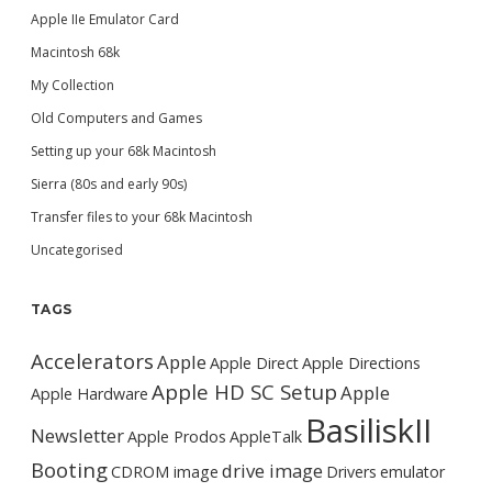
Apple IIe Emulator Card
Macintosh 68k
My Collection
Old Computers and Games
Setting up your 68k Macintosh
Sierra (80s and early 90s)
Transfer files to your 68k Macintosh
Uncategorised
TAGS
Accelerators
Apple
Apple Direct
Apple Directions
Apple HD SC Setup
Apple
Apple Hardware
BasiliskII
Newsletter
Apple Prodos
AppleTalk
Booting
drive image
CDROM image
Drivers
emulator