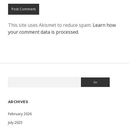
This site uses Akismet to reduce spam.
Learn how
your comment data is processed.
Search
Sidebar
ARCHIVES
February 2026
July 2025