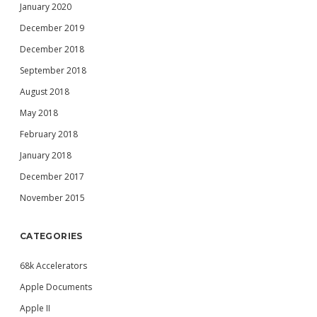
January 2020
December 2019
December 2018
September 2018
August 2018
May 2018
February 2018
January 2018
December 2017
November 2015
CATEGORIES
68k Accelerators
Apple Documents
Apple II