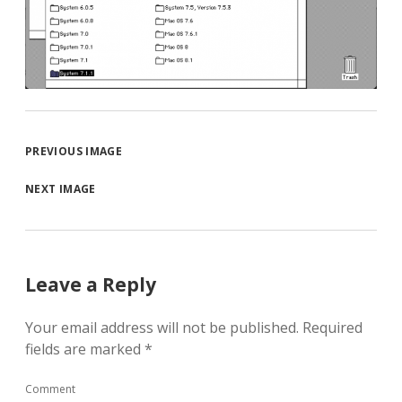
PREVIOUS IMAGE
NEXT IMAGE
Leave a Reply
Your email address will not be published.
Required
fields are marked
*
Comment