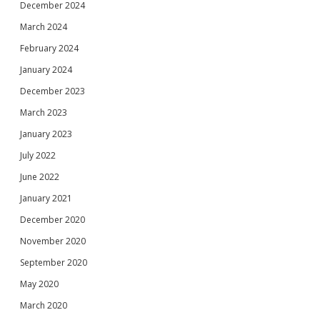
December 2024
March 2024
February 2024
January 2024
December 2023
March 2023
January 2023
July 2022
June 2022
January 2021
December 2020
November 2020
September 2020
May 2020
March 2020