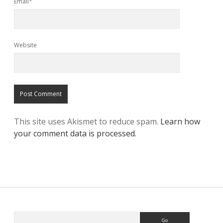
Email*
Website
This site uses Akismet to reduce spam.
Learn how
your comment data is processed.
Search
Sidebar