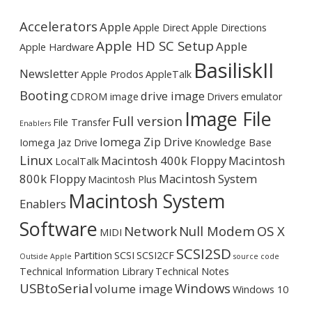
Accelerators
Apple
Apple Direct
Apple Directions
Apple HD SC Setup
Apple
Apple Hardware
BasiliskII
Newsletter
Apple Prodos
AppleTalk
Booting
drive image
CDROM image
Drivers
emulator
Image File
Full version
File Transfer
Enablers
Iomega Zip Drive
Iomega Jaz Drive
Knowledge Base
Linux
Macintosh 400k Floppy
Macintosh
LocalTalk
800k Floppy
Macintosh System
Macintosh Plus
Macintosh System
Enablers
Software
Network
Null Modem
OS X
MIDI
SCSI2SD
Partition
SCSI
SCSI2CF
Outside Apple
source code
Technical Information Library
Technical Notes
USBtoSerial
Windows
volume image
Windows 10