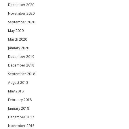
December 2020
November 2020
September 2020
May 2020
March 2020
January 2020
December 2019
December 2018
September 2018
August 2018
May 2018
February 2018
January 2018
December 2017
November 2015