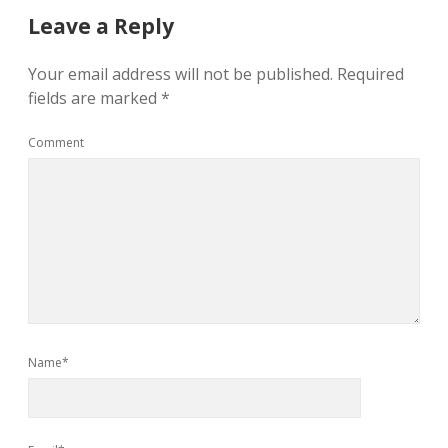
Leave a Reply
Your email address will not be published.
Required
fields are marked
*
Comment
Name*