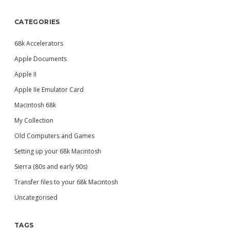
CATEGORIES
68k Accelerators
Apple Documents
Apple II
Apple IIe Emulator Card
Macintosh 68k
My Collection
Old Computers and Games
Setting up your 68k Macintosh
Sierra (80s and early 90s)
Transfer files to your 68k Macintosh
Uncategorised
TAGS