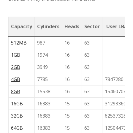
Capacity
Cylinders
Heads
Sector
User LBA
512MB
987
16
63
1GB
1974
16
63
2GB
3949
16
63
4GB
7785
16
63
7847280
8GB
15538
16
63
15460704
16GB
16383
15
63
31293360
32GB
16383
15
63
62537328
64GB
16383
15
63
125044736