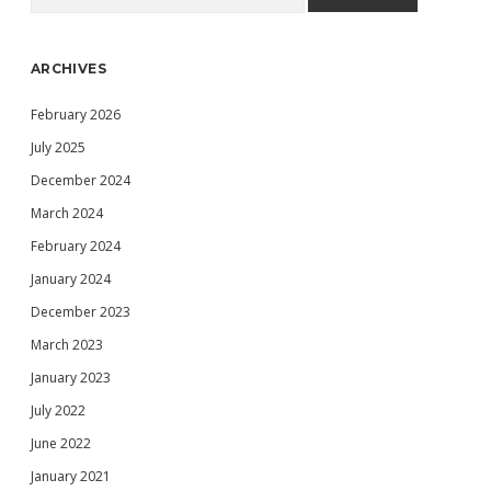
ARCHIVES
February 2026
July 2025
December 2024
March 2024
February 2024
January 2024
December 2023
March 2023
January 2023
July 2022
June 2022
January 2021