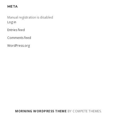
META
Manual registration is disabled
Log in
Entries feed
Comments feed
WordPress.org
MORNING WORDPRESS THEME
BY COMPETE THEMES.