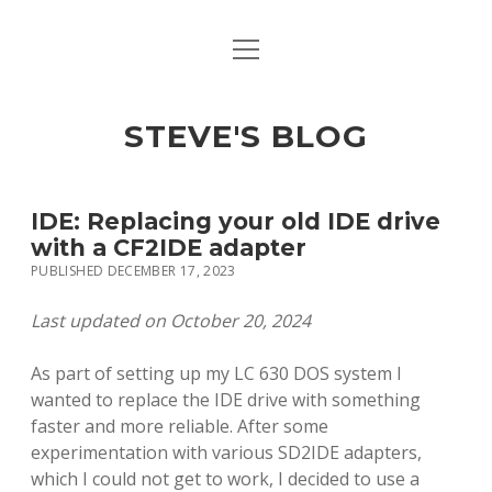
open
open
ABOUT
menu
dropdown
menu
open
MACINTOSH REFERENCE DOCUMENTATION
DOWNLOADS
dropdown
STEVE'S BLOG
menu
MACINTOSH STORAGE OPTIONS
MACINTOSH DOWNLOADS
IDE: Replacing your old IDE drive
with a CF2IDE adapter
PUBLISHED DECEMBER 17, 2023
Last updated on October 20, 2024
As part of setting up my LC 630 DOS system I
wanted to replace the IDE drive with something
faster and more reliable. After some
experimentation with various SD2IDE adapters,
which I could not get to work, I decided to use a