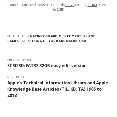
Source: Transcend Industrial CF Cards
CF170
(4GB +),
CF300
(512MB
to 2GB)
PUBLISHED IN
MACINTOSH 68K
,
OLD COMPUTERS AND
GAMES
AND
SETTING UP YOUR 68K MACINTOSH
PREVIOUS POST
SCSI2SD: FAT32 32GB easy edit version
NEXT POST
Apple’s Technical Information Library and Apple
Knowledge Base Articles (TIL, KB, TA) 1985 to
2018