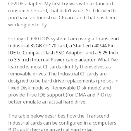
CF2IDE adapter. My first try was with a standard
consumer CF card, that didn’t work. So I decided to
purchase an Industrial CF card, and that has been
working perfectly.
For my LC 630 DOS system I am using a
Transcend
Industrial 32GB CF170 card
,
a StarTech 40/44 Pin
IDE to Compact Flash SSD Adapter
, and a
5.25 Inch
to 3.5 Inch Internal Power cable adapter
. What I’ve
learned is most CF cards identify themselves as
removable drives. The Industrial CF cards are
designed to be hard drive replacements (pre set in
Fixed Disk mode vs. Removable Disk mode) and
provide True IDE support (for DMA and PIO) to
better emulate an actual hard drive.
The table below describes how the Transcend
Industrial cards can be configured in a computers
BIOs as if they are an actual hard drive.