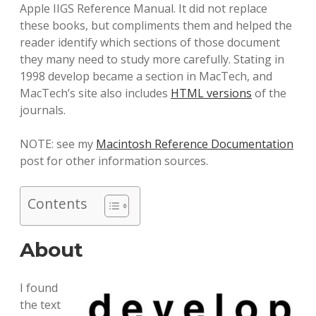
Apple IIGS Reference Manual. It did not replace
these books, but compliments them and helped the
reader identify which sections of those document
they many need to study more carefully. Stating in
1998 develop became a section in MacTech, and
MacTech’s site also includes
HTML versions
of the
journals.
NOTE: see my
Macintosh Reference Documentation
post for other information sources.
Contents
About
I found
the text