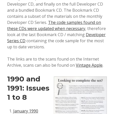
Developer CD, and finally on the full Developer CD
and a bundled Bookmark CD. The Bookmark CD
contains a subset of the materials on the monthly
Developer CD Series.
The code samples found on
these CDs were updated when necessary
, therefore
look at the last Bookmark CD / matching
Developer
Series CD
containing the code sample for the most
up to date versions.
The links are to the scans found on the Internet
Archive, scans can also be found on
Vintage Apple
.
1990 and
1991: Issues
1 to 8
January 1990