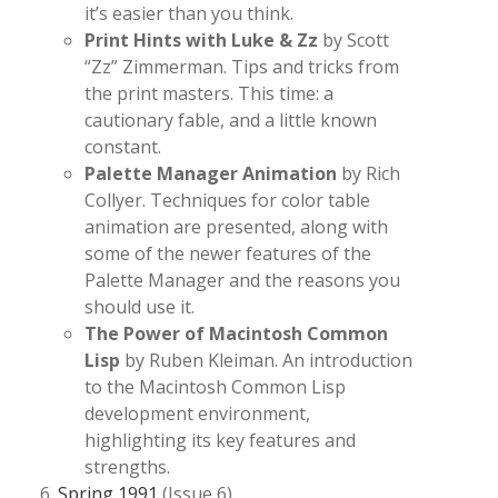
it’s easier than you think.
Print Hints with Luke & Zz
by Scott
“Zz” Zimmerman. Tips and tricks from
the print masters. This time: a
cautionary fable, and a little known
constant.
Palette Manager Animation
by Rich
Collyer. Techniques for color table
animation are presented, along with
some of the newer features of the
Palette Manager and the reasons you
should use it.
The Power of Macintosh Common
Lisp
by Ruben Kleiman. An introduction
to the Macintosh Common Lisp
development environment,
highlighting its key features and
strengths.
Spring 1991
(Issue 6)