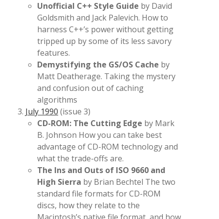
Unofficial C++ Style Guide
by David
Goldsmith and Jack Palevich. How to
harness C++’s power without getting
tripped up by some of its less savory
features.
Demystifying the GS/OS Cache
by
Matt Deatherage. Taking the mystery
and confusion out of caching
algorithms
July 1990
(issue 3)
CD-ROM: The Cutting Edge
by Mark
B. Johnson How you can take best
advantage of CD-ROM technology and
what the trade-offs are.
The Ins and Outs of ISO 9660 and
High Sierra
by Brian Bechtel The two
standard file formats for CD-ROM
discs, how they relate to the
Macintosh’s native file format, and how