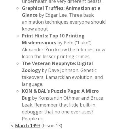
underneath are very different beasts.
Graphical Truffles: Animation at a
Glance
by Edgar Lee. Three basic
animation techniques everyone should
know about.
Print Hints: Top 10 Printing
Misdemeanors
by Pete (“Luke”)
Alexander. You know the felonies, now
learn the lesser printing crimes.
The Veteran Neophyte: Digital
Zoology
by Dave Johnson. Genetic
takeovers, Lamarckian evolution, and
language.
KON & BAL’s Puzzle Page: A Micro
Bug
by Konstantin Othmer and Bruce
Leak. Remember that little built-in
debugger that no one ever uses?
People do.
March 1993
(Issue 13)