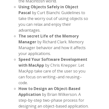
the Macintosh world.
Using Objects Safely in Object
Pascal
by Curt Bianchi. Guidelines to
take the worry out of using objects so
you can relax and enjoy their
advantages.
The secret Life of the Memory
Manager
by Richard Clark. Memory
Manager behavior and how it affects
your applications.
Speed Your Software Development
with MacApp
by Chris Knepper. Let
MacApp take care of the user so you
can focus on writing–and reusing–
code.
How to Design an Object-Based
Application
by Brian Wilkerson. A
step-by-step two-phase process for
designing an object-based application.