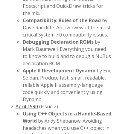
Postscript and QuickDraw; tricks for
the mix.
Compatibility: Rules of the Road
by
Dave Radcliffe. An overview of the most
critical System 7.0 compatibility issues.
Debugging Declaration ROMs
by
Mark Baumwell. Everything you need
to know to build and to debug a NuBus
declaration ROM.
Apple II Development Dynamo
by Eric
Soldan. Produce fast, small, readable,
reliable Apple II assembly-language
code quickly and conveniently using
Dynamo.
April 1990
(Issue 2)
Using C++ Objects in a Handle-Based
World
by Andy Shebanow. Avoiding
headaches when you use C++ object in