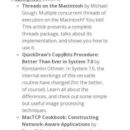
Threads on the Macintosh
by Michael
Gough. Multiple concurrent threads of
execution on the Macintosh? You bet!
This article presents a complete
threads package, talks about its
implementation, and shows you how to
use it.
QuickDraw’s CopyBits Procedure:
Better Than Ever in System 7.0
by
Konstantin Othmer. In System 7.0, the
internal workings of this versatile
routine have changed (for the better,
of course!). Learn all about the
differences, and check out some simple
but useful image processing
techniques.
MacTCP Cookbook: Constructing
Network-Aware Applications
by