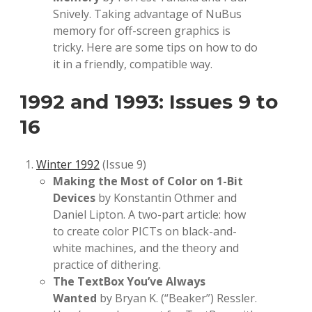
Snively. Taking advantage of NuBus
memory for off-screen graphics is
tricky. Here are some tips on how to do
it in a friendly, compatible way.
1992 and 1993: Issues 9 to
16
Winter 1992
(Issue 9)
Making the Most of Color on 1-Bit
Devices
by Konstantin Othmer and
Daniel Lipton. A two-part article: how
to create color PICTs on black-and-
white machines, and the theory and
practice of dithering.
The TextBox You’ve Always
Wanted
by Bryan K. (“Beaker”) Ressler.