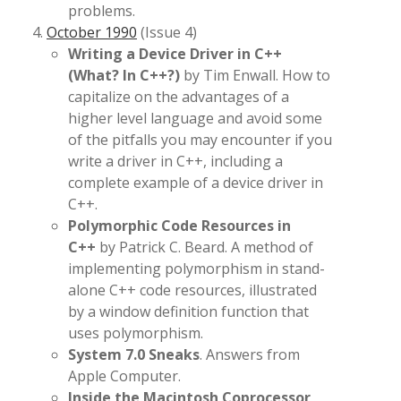
problems.
October 1990
(Issue 4)
Writing a Device Driver in C++
(What? In C++?)
by Tim Enwall. How to
capitalize on the advantages of a
higher level language and avoid some
of the pitfalls you may encounter if you
write a driver in C++, including a
complete example of a device driver in
C++.
Polymorphic Code Resources in
C++
by Patrick C. Beard. A method of
implementing polymorphism in stand-
alone C++ code resources, illustrated
by a window definition function that
uses polymorphism.
System 7.0 Sneaks
. Answers from
Apple Computer.
Inside the Macintosh Coprocessor