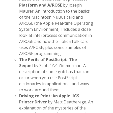
Platform and A/ROSE
by Joseph
Maurer. An introduction to the basics
of the Macintosh NuBus card and
A/ROSE (the Apple Real-time Operating
System Environment). Includes a close
look at interprocess communication in
A/ROSE and how the TokenTalk card
uses A/ROSE, plus some samples of
A/ROSE programming.
The Perils of PostScript–The
Sequel
by Scott “Zz” Zimmerman. A
description of some gotchas that can
occur when you use PostScript
dictionaries in applications, and ways
to work around them.
Driving to Print: An Apple IIGS
Printer Driver
by Matt Deatherage. An
explanation of the mysteries of the