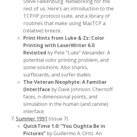
Steve Falkenburg. Networking for the
rest of us. Here’s an introduction to the
TCP/IP protocol suite, and a library of
routines that make using MacTCP a
(relative) breeze.
Print Hints from Luke & Zz: Color
Printing with LaserWriter 6.0
Revisited
by Pete “Luke” Alexander. A
potential color printing problem, and
some solutions. Also sharks,
surfboards, and surfer dudes.
The Veteran Neophyte: A Familiar
(Inter)face
by Dave Johnson. Chernoff
faces, n-dimensional points, and
simulation in the human (and canine)
interface.
Summer 1991
(Issue 7)
QuickTime 1.0: “You Oughta Be in
Pictures”
by Guillermo A. Ortiz. An