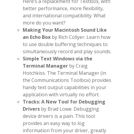
Here’s a replacement for TextBox, with
better performance, more flexibility,
and international compatibility. What
more do you want?
Making Your Macintosh Sound Like
an Echo Box
by Rich Collyer. Learn how
to use double buffering techniques to
simultaneously record and play sounds.
Simple Text Windows via the
Terminal Manager
by Craig
Hotchkiss. The Terminal Manager (in
the Communications Toolbox) provides
handy text output capabilities in your
application with virtually no effort.
Tracks: A New Tool for Debugging
Drivers
by Brad Lowe. Debugging
device drivers is a pain. This tool
provides an easy way to log
information from your driver, greatly