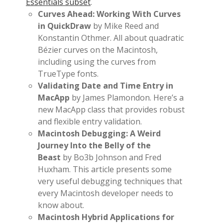
Essentials subset
.
Curves Ahead: Working With Curves
in QuickDraw
by Mike Reed and
Konstantin Othmer. All about quadratic
Bézier curves on the Macintosh,
including using the curves from
TrueType fonts.
Validating Date and Time Entry in
MacApp
by James Plamondon. Here’s a
new MacApp class that provides robust
and flexible entry validation.
Macintosh Debugging: A Weird
Journey Into the Belly of the
Beast
by Bo3b Johnson and Fred
Huxham. This article presents some
very useful debugging techniques that
every Macintosh developer needs to
know about.
Macintosh Hybrid Applications for