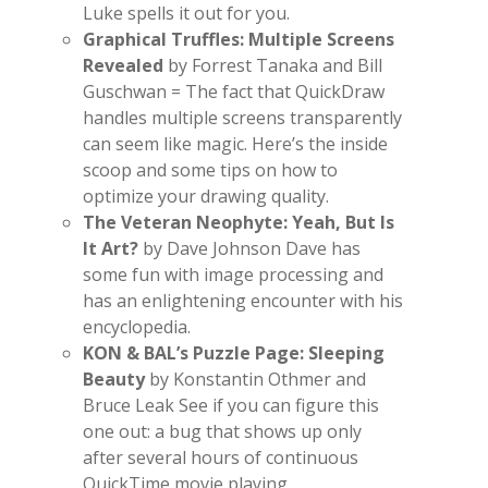
Luke spells it out for you.
Graphical Truffles: Multiple Screens
Revealed
by Forrest Tanaka and Bill
Guschwan = The fact that QuickDraw
handles multiple screens transparently
can seem like magic. Here’s the inside
scoop and some tips on how to
optimize your drawing quality.
The Veteran Neophyte: Yeah, But Is
It Art?
by Dave Johnson Dave has
some fun with image processing and
has an enlightening encounter with his
encyclopedia.
KON & BAL’s Puzzle Page: Sleeping
Beauty
by Konstantin Othmer and
Bruce Leak See if you can figure this
one out: a bug that shows up only
after several hours of continuous
QuickTime movie playing.