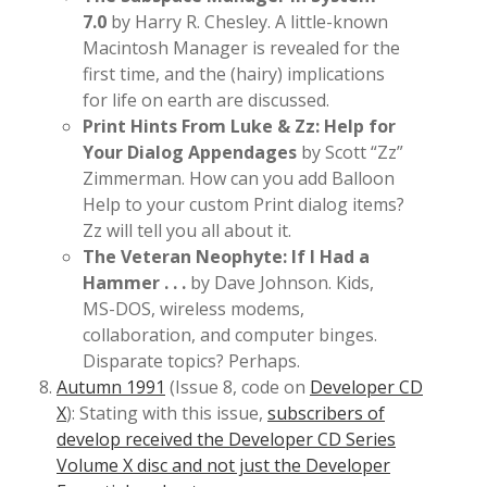
7.0
by Harry R. Chesley. A little-known
Macintosh Manager is revealed for the
first time, and the (hairy) implications
for life on earth are discussed.
Print Hints From Luke & Zz: Help for
Your Dialog Appendages
by Scott “Zz”
Zimmerman. How can you add Balloon
Help to your custom Print dialog items?
Zz will tell you all about it.
The Veteran Neophyte: If I Had a
Hammer . . .
by Dave Johnson. Kids,
MS-DOS, wireless modems,
collaboration, and computer binges.
Disparate topics? Perhaps.
Autumn 1991
(Issue 8, code on
Developer CD
X
): Stating with this issue,
subscribers of
develop received the Developer CD Series
Volume X disc and not just the Developer