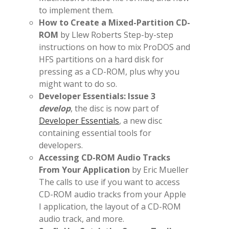
to implement them.
How to Create a Mixed-Partition CD-
ROM
by Llew Roberts Step-by-step
instructions on how to mix ProDOS and
HFS partitions on a hard disk for
pressing as a CD-ROM, plus why you
might want to do so.
Developer Essentials: Issue 3
develop
, the disc is now part of
Developer Essentials
, a new disc
containing essential tools for
developers.
Accessing CD-ROM Audio Tracks
From Your Application
by Eric Mueller
The calls to use if you want to access
CD-ROM audio tracks from your Apple
I application, the layout of a CD-ROM
audio track, and more.