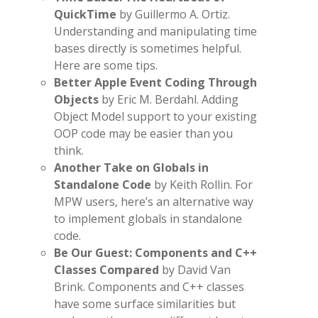
QuickTime
by Guillermo A. Ortiz.
Understanding and manipulating time
bases directly is sometimes helpful.
Here are some tips.
Better Apple Event Coding Through
Objects
by Eric M. Berdahl. Adding
Object Model support to your existing
OOP code may be easier than you
think.
Another Take on Globals in
Standalone Code
by Keith Rollin. For
MPW users, here’s an alternative way
to implement globals in standalone
code.
Be Our Guest: Components and C++
Classes Compared
by David Van
Brink. Components and C++ classes
have some surface similarities but