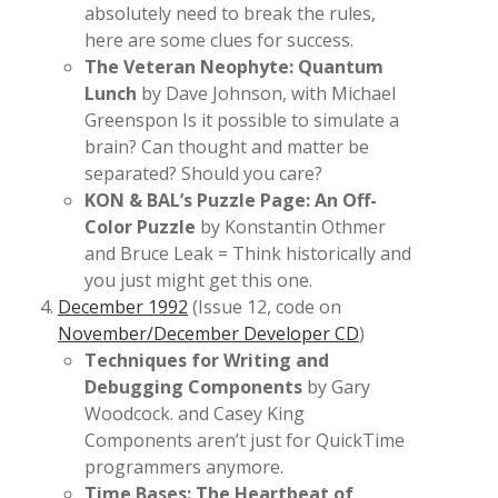
absolutely need to break the rules,
here are some clues for success.
The Veteran Neophyte: Quantum
Lunch
by Dave Johnson, with Michael
Greenspon Is it possible to simulate a
brain? Can thought and matter be
separated? Should you care?
KON & BAL’s Puzzle Page: An Off-
Color Puzzle
by Konstantin Othmer
and Bruce Leak = Think historically and
you just might get this one.
December 1992
(Issue 12, code on
November/December Developer CD
)
Techniques for Writing and
Debugging Components
by Gary
Woodcock. and Casey King
Components aren’t just for QuickTime
programmers anymore.
Time Bases: The Heartbeat of