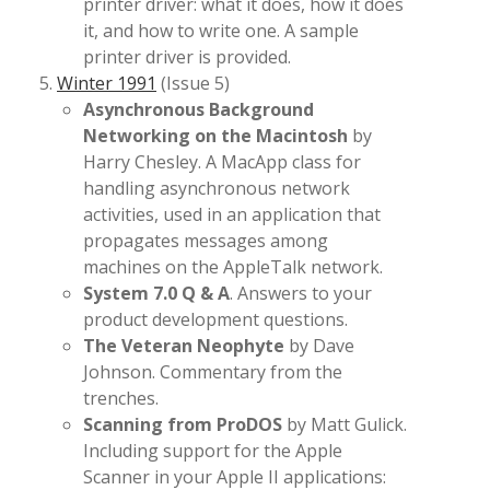
printer driver: what it does, how it does
it, and how to write one. A sample
printer driver is provided.
Winter 1991
(Issue 5)
Asynchronous Background
Networking on the Macintosh
by
Harry Chesley. A MacApp class for
handling asynchronous network
activities, used in an application that
propagates messages among
machines on the AppleTalk network.
System 7.0 Q & A
. Answers to your
product development questions.
The Veteran Neophyte
by Dave
Johnson. Commentary from the
trenches.
Scanning from ProDOS
by Matt Gulick.
Including support for the Apple
Scanner in your Apple II applications: