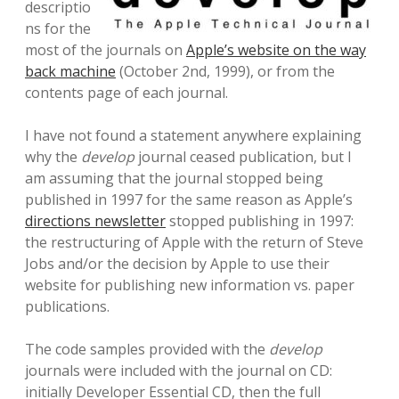
descriptio
ns for the
most of the journals on
Apple’s website on the way
back machine
(October 2nd, 1999), or from the
contents page of each journal.
I have not found a statement anywhere explaining
why the
develop
journal ceased publication, but I
am assuming that the journal stopped being
published in 1997 for the same reason as Apple’s
directions newsletter
stopped publishing in 1997:
the restructuring of Apple with the return of Steve
Jobs and/or the decision by Apple to use their
website for publishing new information vs. paper
publications.
The code samples provided with the
develop
journals were included with the journal on CD:
initially Developer Essential CD, then the full