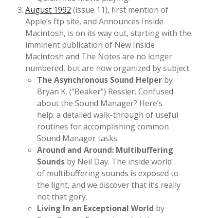
August 1992
(issue 11), first mention of
Apple’s ftp site, and Announces Inside
Macintosh, is on its way out, starting with the
imminent publication of New Inside
Macintosh and The Notes are no longer
numbered, but are now organized by subject.
The Asynchronous Sound Helper
by
Bryan K. (“Beaker”) Ressler. Confused
about the Sound Manager? Here’s
help: a detailed walk-through of useful
routines for accomplishing common
Sound Manager tasks.
Around and Around: Multibuffering
Sounds
by Neil Day. The inside world
of multibuffering sounds is exposed to
the light, and we discover that it’s really
not that gory.
Living In an Exceptional World
by