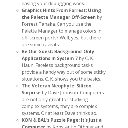
easing your debugging woes.
Graphics Hints From Forrest: Using
the Palette Manager Off-Screen
by
Forrest Tanaka. Can you use the
Palette Manager to manage colors in
off-screen ports? Well, yes, but there
are some caveats.
Be Our Guest: Background-Only
Applications in System 7
by C. K.
Haun. Faceless background tasks
provide a handy way out of some sticky
situations. C. K. shows you the basics.
The Veteran Neophyte: Silicon
Surprise
by Dave Johnson. Computers
are not only great for studying
complex systems, they are complex
systems. Or at least Dave thinks so.
KON & BAL’s Puzzle Page: It’s Just a
Computer
by Konstantin Othmer and