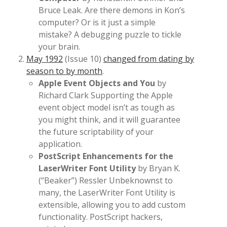
Bruce Leak. Are there demons in Kon’s
computer? Or is it just a simple
mistake? A debugging puzzle to tickle
your brain.
May 1992
(Issue 10)
changed from dating by
season to by month
.
Apple Event Objects and You
by
Richard Clark Supporting the Apple
event object model isn’t as tough as
you might think, and it will guarantee
the future scriptability of your
application.
PostScript Enhancements for the
LaserWriter Font Utility
by Bryan K.
(“Beaker”) Ressler Unbeknownst to
many, the LaserWriter Font Utility is
extensible, allowing you to add custom
functionality. PostScript hackers,