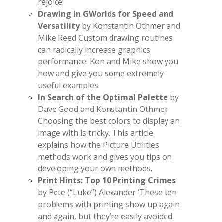
rejoice!
Drawing in GWorlds for Speed and
Versatility
by Konstantin Othmer and
Mike Reed Custom drawing routines
can radically increase graphics
performance. Kon and Mike show you
how and give you some extremely
useful examples.
In Search of the Optimal Palette
by
Dave Good and Konstantin Othmer
Choosing the best colors to display an
image with is tricky. This article
explains how the Picture Utilities
methods work and gives you tips on
developing your own methods.
Print Hints: Top 10 Printing Crimes
by Pete (“Luke”) Alexander ‘These ten
problems with printing show up again
and again, but they’re easily avoided.