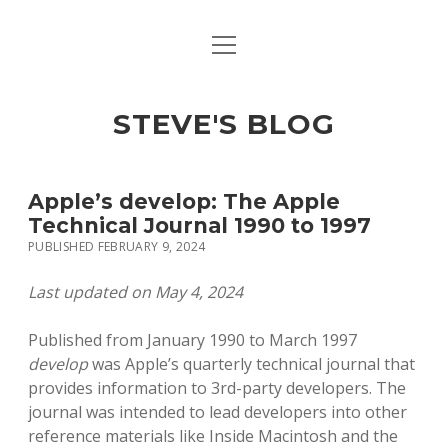
open
open
ABOUT
menu
dropdown
menu
open
MACINTOSH REFERENCE DOCUMENTATION
DOWNLOADS
dropdown
STEVE'S BLOG
menu
MACINTOSH STORAGE OPTIONS
MACINTOSH DOWNLOADS
Apple’s develop: The Apple
Technical Journal 1990 to 1997
PUBLISHED FEBRUARY 9, 2024
Last updated on May 4, 2024
Published from January 1990 to March 1997
develop
was Apple’s quarterly technical journal that
provides information to 3rd-party developers. The
journal was intended to lead developers into other
reference materials like Inside Macintosh and the