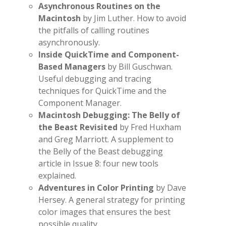
Asynchronous Routines on the
Macintosh
by Jim Luther. How to avoid
the pitfalls of calling routines
asynchronously.
Inside QuickTime and Component-
Based Managers
by Bill Guschwan.
Useful debugging and tracing
techniques for QuickTime and the
Component Manager.
Macintosh Debugging: The Belly of
the Beast Revisited
by Fred Huxham
and Greg Marriott. A supplement to
the Belly of the Beast debugging
article in Issue 8: four new tools
explained.
Adventures in Color Printing
by Dave
Hersey. A general strategy for printing
color images that ensures the best
possible quality.