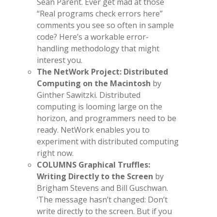
Sean Parent. Ever get mad at those
“Real programs check errors here”
comments you see so often in sample
code? Here’s a workable error-
handling methodology that might
interest you.
The NetWork Project: Distributed
Computing on the Macintosh
by
Ginther Sawitzki. Distributed
computing is looming large on the
horizon, and programmers need to be
ready. NetWork enables you to
experiment with distributed computing
right now.
COLUMNS Graphical Truffles:
Writing Directly to the Screen
by
Brigham Stevens and Bill Guschwan.
‘The message hasn’t changed: Don’t
write directly to the screen. But if you