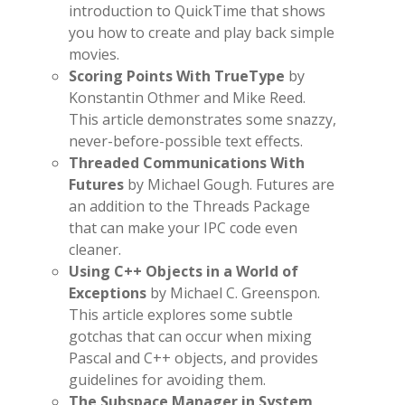
introduction to QuickTime that shows
you how to create and play back simple
movies.
Scoring Points With TrueType
by
Konstantin Othmer and Mike Reed.
This article demonstrates some snazzy,
never-before-possible text effects.
Threaded Communications With
Futures
by Michael Gough. Futures are
an addition to the Threads Package
that can make your IPC code even
cleaner.
Using C++ Objects in a World of
Exceptions
by Michael C. Greenspon.
This article explores some subtle
gotchas that can occur when mixing
Pascal and C++ objects, and provides
guidelines for avoiding them.
The Subspace Manager in System