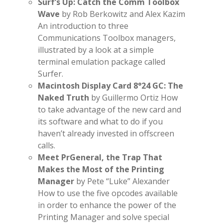
Surf’s Up: Catch the Comm Toolbox
Wave
by Rob Berkowitz and Alex Kazim
An introduction to three
Communications Toolbox managers,
illustrated by a look at a simple
terminal emulation package called
Surfer.
Macintosh Display Card 8°24 GC: The
Naked Truth
by Guillermo Ortiz How
to take advantage of the new card and
its software and what to do if you
haven’t already invested in offscreen
calls.
Meet PrGeneral, the Trap That
Makes the Most of the Printing
Manager
by Pete “Luke” Alexander
How to use the five opcodes available
in order to enhance the power of the
Printing Manager and solve special