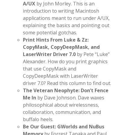
A/UX
by John Morley. This is an
introduction to writing Macintosh
applications meant to run under A/UX,
explaining the basics and pointing out
some potential gotchas.
Print Hints From Luke & Zz:
CopyMask, CopyDeepMask, and
LaserWriter Driver 7.0
by Pete “Luke”
Alexander. How do you print graphics
that use CopyMask and
CopyDeepMask with LaserWriter
driver 7.0? Read this column to find out.
The Veteran Neophyte: Don’t Fence
Me In
by Dave Johnson. Dave waxes
philosophical about wirelessness,
collaboration, communication, and
buffalo heels.
Be Our Guest: GWorlds and NuBus
Memory
by Forrest Tanaka and Paul