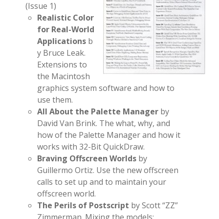
(Issue 1)
Realistic Color
for Real-World
Applications
b
y Bruce Leak.
Extensions to
the Macintosh
graphics system software and how to
use them.
All About the Palette Manager
by
David Van Brink. The what, why, and
how of the Palette Manager and how it
works with 32-Bit QuickDraw.
Braving Offscreen Worlds
by
Guillermo Ortiz. Use the new offscreen
calls to set up and to maintain your
offscreen world.
The Perils of Postscript
by Scott “ZZ”
Zimmerman. Mixing the models: