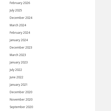
February 2026
July 2025
December 2024
March 2024
February 2024
January 2024
December 2023
March 2023
January 2023
July 2022
June 2022
January 2021
December 2020
November 2020
September 2020