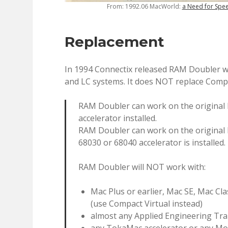
From: 1992.06 MacWorld:
a Need for Spe
Replacement
In 1994 Connectix released RAM Doubler whi
and LC systems. It does NOT replace Compa
RAM Doubler can work on the original M
accelerator installed.
RAM Doubler can work on the original Ma
68030 or 68040 accelerator is installed.
RAM Doubler will NOT work with:
Mac Plus or earlier, Mac SE, Mac Cl
(use Compact Virtual instead)
almost any Applied Engineering Tr