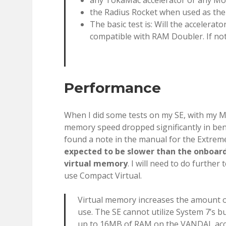
any TokaMac accelerator or any Mo
the Radius Rocket when used as th
The basic test is: Will the accelerato
compatible with RAM Doubler. If not
Performance
When I did some tests on my SE, with my Mob
memory speed dropped significantly in ben
found a note in the manual for the Extrem
expected to be slower than the onboard R
virtual memory
. I will need to do furthe
use Compact Virtual.
Virtual memory increases the amount 
use. The SE cannot utilize System 7’s b
up to 16MB of RAM on the VANDAL acce