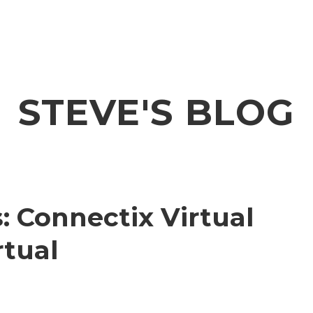
STEVE'S BLOG
: Connectix Virtual
tual