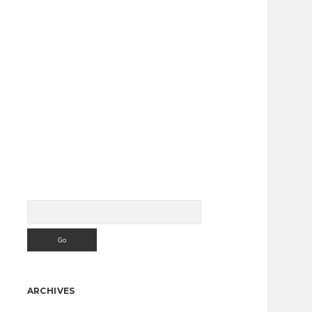
Search
Sidebar
ARCHIVES