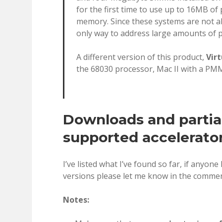
for the first time to use up to 16MB of
memory. Since these systems are not ab
only way to address large amounts of 
A different version of this product,
Virt
the 68030 processor, Mac II with a PMM
Downloads and partial 
supported accelerato
I’ve listed what I’ve found so far, if anyone
versions please let me know in the commen
Notes: