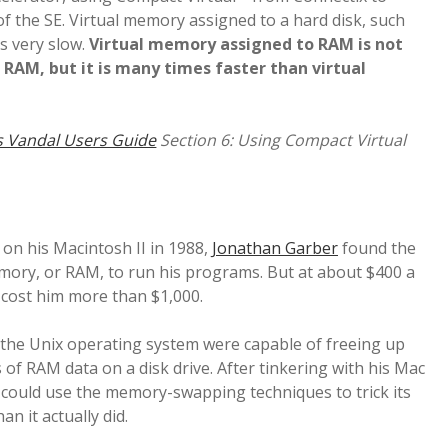
f the SE. Virtual memory assigned to a hard disk, such
 is very slow.
Virtual memory assigned to RAM is not
d RAM, but it is many times faster than virtual
 Vandal Users Guide
Section 6: Using Compact Virtual
 on his Macintosh II in 1988,
Jonathan Garber
found the
ry, or RAM, to run his programs. But at about $400 a
cost him more than $1,000.
the Unix operating system were capable of freeing up
f RAM data on a disk drive. After tinkering with his Mac
 could use the memory-swapping techniques to trick its
n it actually did.