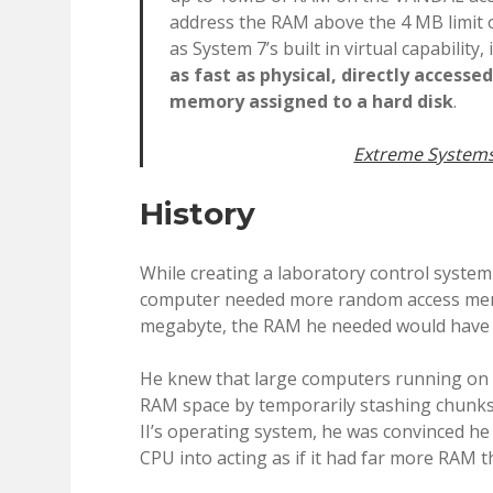
address the RAM above the 4 MB limit o
as System 7’s built in virtual capability,
as fast as physical, directly accesse
memory assigned to a hard disk
.
Extreme Systems
History
While creating a laboratory control system
computer needed more random access memo
megabyte, the RAM he needed would have 
He knew that large computers running on 
RAM space by temporarily stashing chunks o
II’s operating system, he was convinced he
CPU into acting as if it had far more RAM tha