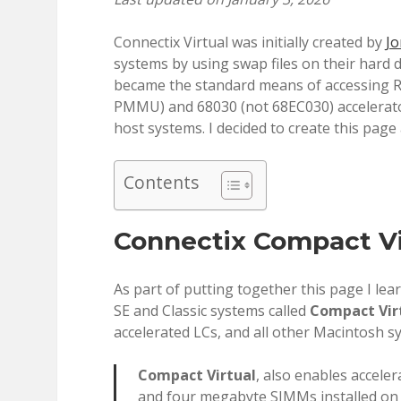
Connectix Virtual was initially created by
Jo
systems by using swap files on their hard d
became the standard means of accessing 
PMMU) and 68030 (not 68EC030) accelerator
host systems. I decided to create this pag
Contents
Connectix Compact Vir
As part of putting together this page I lear
SE and Classic systems called
Compact Vir
accelerated LCs, and all other Macintosh 
Compact Virtual
, also enables accele
and four megabyte SIMMs installed on 