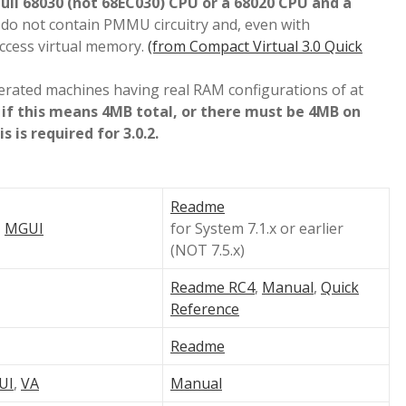
full 68030 (not 68EC030) CPU or a 68020 CPU and a
do not contain PMMU circuitry and, even with
access virtual memory.
(from Compact Virtual 3.0 Quick
lerated machines having real RAM configurations of at
 if this means 4MB total, or there must be 4MB on
 is required for 3.0.2.
Readme
,
MGUI
for System 7.1.x or earlier
(NOT 7.5.x)
Readme RC4
,
Manual
,
Quick
Reference
Readme
UI
,
VA
Manual