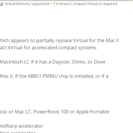
ed
. Virtual Memory Supported = CV means Compact Virtual is required.
ch appears to partially replace Virtual for the Mac II
ct Virtual for accelerated compact systems.
acintosh LC if it has a Daystar, Diimo, or Dove
c II, if the 68851 PMMU chip is installed, or if a
assic or Mac LC, PowerBook 100 or Apple Portable
ansWarp accelerator