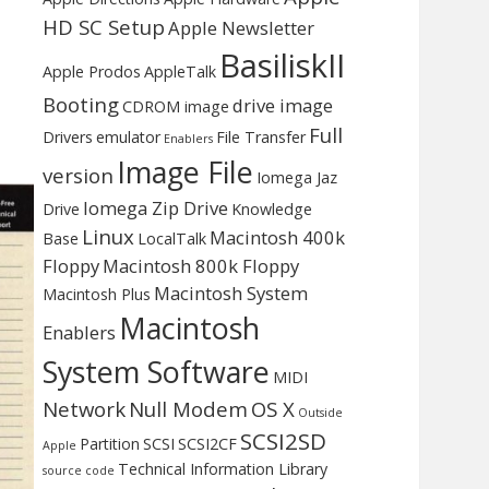
HD SC Setup
Apple Newsletter
BasiliskII
Apple Prodos
AppleTalk
Booting
drive image
CDROM image
Full
Drivers
emulator
File Transfer
Enablers
Image File
version
Iomega Jaz
Iomega Zip Drive
Drive
Knowledge
Linux
Macintosh 400k
Base
LocalTalk
Floppy
Macintosh 800k Floppy
Macintosh System
Macintosh Plus
Macintosh
Enablers
System Software
MIDI
Network
Null Modem
OS X
Outside
SCSI2SD
Partition
SCSI
SCSI2CF
Apple
Technical Information Library
source code