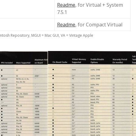
Readme
, for Virtual + System
7.5.1
Readme
, for Compact Virtual
ntosh Repository, MGUI = Mac GUI, VA = Vintage Apple