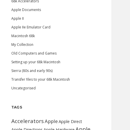
68k Accelerators
Apple Documents
Apple II
Apple IIe Emulator Card
Macintosh 68k
My Collection
Old Computers and Games
Setting up your 68k Macintosh
Sierra (80s and early 90s)
Transfer files to your 68k Macintosh
Uncategorised
TAGS
Accelerators
Apple
Apple Direct
Apple
Apple Directions
Apple Hardware