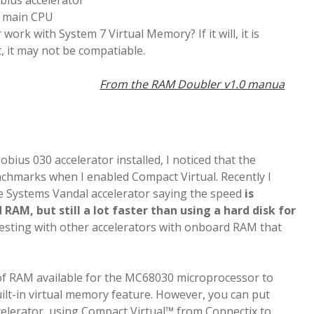
bius accelerator
e main CPU
r work with System 7 Virtual Memory? If it will, it is
, it may not be compatiable.
From the RAM Doubler v1.0 manua
ius 030 accelerator installed, I noticed that the
chmarks when I enabled Compact Virtual. Recently I
e Systems Vandal accelerator saying the speed
is
AM, but still a lot faster than using a hard disk for
r testing with other accelerators with onboard RAM that
of RAM available for the MC68030 microprocessor to
uilt-in virtual memory feature. However, you can put
lerator, using Compact Virtual™ from Connectix to