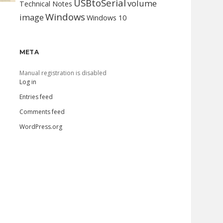
USBtoSerial
volume
Technical Notes
Windows
image
Windows 10
META
Manual registration is disabled
Log in
Entries feed
Comments feed
WordPress.org