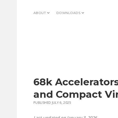
ABOUT
open dropdown menu
DOWNLOADS
open dropdown menu
68k Accelerators
and Compact Vir
PUBLISHED JULY 6, 2025
Last updated on January 3, 2026