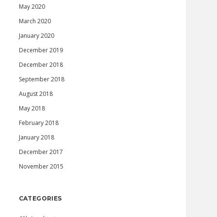
May 2020
March 2020
January 2020
December 2019
December 2018
September 2018
August 2018
May 2018
February 2018
January 2018
December 2017
November 2015
CATEGORIES