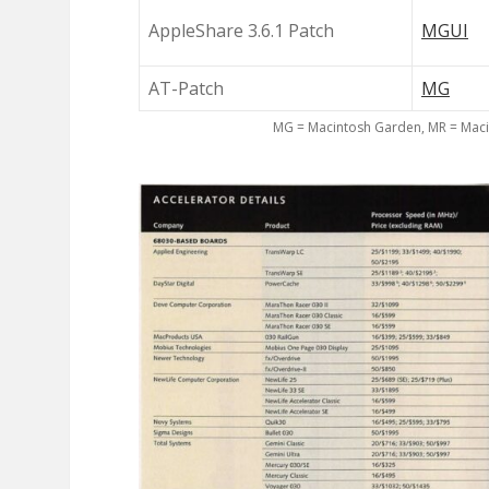
AppleShare 3.6.1 Patch
MGUI
AT-Patch
MG
MG = Macintosh Garden, MR = Maci