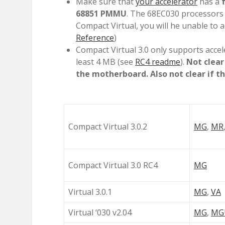
Make sure that
your accelerator
has a
68851 PMMU
. The 68EC030 processors 
Compact Virtual, you will he unable to 
Reference
)
Compact Virtual 3.0 only supports acce
least 4 MB (see
RC4 readme
).
Not clear
the motherboard. Also not clear if this
Compact Virtual 3.0.2
MG
,
MR
Compact Virtual 3.0 RC4
MG
Virtual 3.0.1
MG
,
VA
Virtual ‘030 v2.04
MG
,
MG