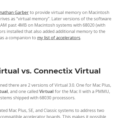
nathan Garber
to provide virtual memory on Macintosh
rives as “virtual memory”. Later versions of the software
RAM past 4MB on Macintosh systems with 68020 (with
s installed that also added additional memory to the
e as a companion to
my list of accelerators
.
tual vs. Connectix Virtual
ned there are 2 versions of Virtual 3.0. One for Mac Plus,
tual
, and one called
Virtual
for the Mac II with a PMMU,
systems shipped with 68030 processors.
rated Mac Plus, SE, and Classic systems to address two
compatible accelerator boards. This makes it possible