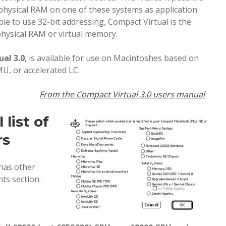
 physical RAM on one of these systems as application
le to use 32-bit addressing, Compact Virtual is the
physical RAM or virtual memory.
ual 3.0
, is available for use on Macintoshes based on
U, or accelerated LC.
From the Compact Virtual 3.0 users manual
list of
rs
 has other
ts section.