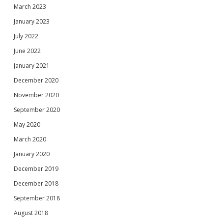
March 2023
January 2023
July 2022
June 2022
January 2021
December 2020
November 2020
September 2020
May 2020
March 2020
January 2020
December 2019
December 2018
September 2018
August 2018