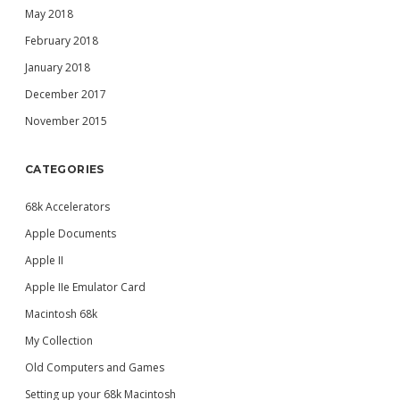
May 2018
February 2018
January 2018
December 2017
November 2015
CATEGORIES
68k Accelerators
Apple Documents
Apple II
Apple IIe Emulator Card
Macintosh 68k
My Collection
Old Computers and Games
Setting up your 68k Macintosh