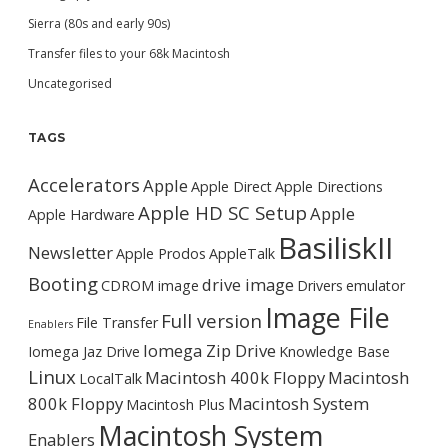
Sierra (80s and early 90s)
Transfer files to your 68k Macintosh
Uncategorised
TAGS
Accelerators
Apple
Apple Direct
Apple Directions
Apple HD SC Setup
Apple
Apple Hardware
BasiliskII
Newsletter
Apple Prodos
AppleTalk
Booting
drive image
CDROM image
Drivers
emulator
Image File
Full version
File Transfer
Enablers
Iomega Zip Drive
Iomega Jaz Drive
Knowledge Base
Linux
Macintosh 400k Floppy
Macintosh
LocalTalk
800k Floppy
Macintosh System
Macintosh Plus
Macintosh System
Enablers