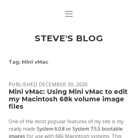
open
open
ABOUT
menu
dropdown
menu
open
MACINTOSH REFERENCE DOCUMENTATION
DOWNLOADS
dropdown
STEVE'S BLOG
menu
MACINTOSH STORAGE OPTIONS
MACINTOSH DOWNLOADS
Tag:
Mini vMac
PUBLISHED DECEMBER 30, 2020
Mini vMac: Using Mini vMac to edit
my Macintosh 68k volume image
files
One of the most popular features of my site is my
ready made
System 6.0.8 or System 7.5.5 bootable
images
for use with 68k Macintosh systems. This