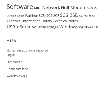
Software
Network
Null Modem
OS X
MIDI
SCSI2SD
Partition
SCSI
SCSI2CF
Outside Apple
source code
Technical Information Library
Technical Notes
USBtoSerial
Windows
volume image
Windows 10
META
Manual registration is disabled
Log in
Entries feed
Comments feed
WordPress.org