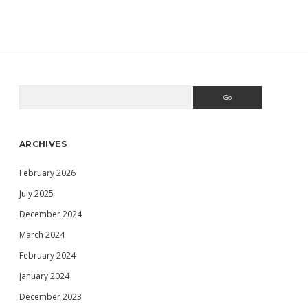
USING
MINI
VMAC
TO
EDIT
MY
MACINTOSH
68K
Search
Sidebar
VOLUME
IMAGE
FILES
ARCHIVES
February 2026
July 2025
December 2024
March 2024
February 2024
January 2024
December 2023