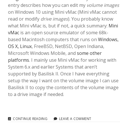
entry describes how you can edit my
volume images
on Windows 10 using Mini vMac (Mini vMac cannot
read or modify
drive images
). You probably know
what Mini vMac is, but if not, a quick summary:
Mini
vMac
is an open source emulator of some 68k-
based Macintosh computers that runs on
Windows,
OS X, Linux
, FreeBSD, NetBSD, Open Indiana,
Microsoft Windows Mobile, and
some other
platforms
. I mainly use Mini vMac for working with
System 6.x and earlier Systems that aren’t
supported by Basilisk II. Once I have everything
setup the way I want on the volume image I can use
Basilisk II to copy the contents of the volume image
to a drive image if needed.
MINI
CONTINUE READING
LEAVE A COMMENT
VMAC: