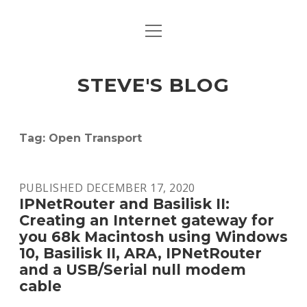
open
open
ABOUT
menu
dropdown
menu
open
MACINTOSH REFERENCE DOCUMENTATION
DOWNLOADS
dropdown
STEVE'S BLOG
menu
MACINTOSH STORAGE OPTIONS
MACINTOSH DOWNLOADS
Tag:
Open Transport
PUBLISHED DECEMBER 17, 2020
IPNetRouter and Basilisk II:
Creating an Internet gateway for
you 68k Macintosh using Windows
10, Basilisk II, ARA, IPNetRouter
and a USB/Serial null modem
cable