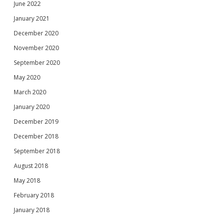
June 2022
January 2021
December 2020
November 2020
September 2020
May 2020
March 2020
January 2020
December 2019
December 2018
September 2018
August 2018
May 2018
February 2018
January 2018