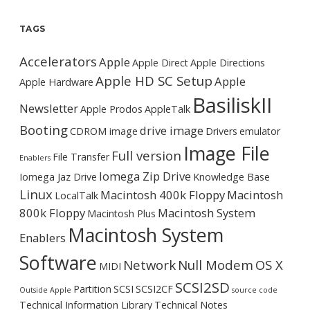
TAGS
Accelerators
Apple
Apple Direct
Apple Directions
Apple HD SC Setup
Apple
Apple Hardware
BasiliskII
Newsletter
Apple Prodos
AppleTalk
Booting
drive image
CDROM image
Drivers
emulator
Image File
Full version
File Transfer
Enablers
Iomega Zip Drive
Iomega Jaz Drive
Knowledge Base
Linux
Macintosh 400k Floppy
Macintosh
LocalTalk
800k Floppy
Macintosh System
Macintosh Plus
Macintosh System
Enablers
Software
Network
Null Modem
OS X
MIDI
SCSI2SD
Partition
SCSI
SCSI2CF
Outside Apple
source code
Technical Information Library
Technical Notes