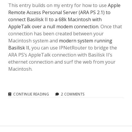
This entry builds on my entry for how to use
Apple
Remote Access Personal Server (ARA PS 2.1) to
connect Basilisk II to a 68k Macintosh with
AppleTalk over a null modem connection
. Once that
connection has been created between your
Macintosh system and
modern system running
Basilisk II
, you can use IPNetRouter to bridge the
ARA PS’s AppleTalk connection with Basilisk II’s
ethernet connection and surf the web from your
Macintosh.
IPNETROUTER
CONTINUE READING
2 COMMENTS
AND
BASILISK
II:
CREATING
AN
INTERNET
GATEWAY