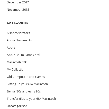
December 2017
November 2015
CATEGORIES
68k Accelerators
Apple Documents
Apple II
Apple IIe Emulator Card
Macintosh 68k
My Collection
Old Computers and Games
Setting up your 68k Macintosh
Sierra (80s and early 90s)
Transfer files to your 68k Macintosh
Uncategorised