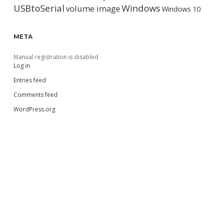
USBtoSerial
Windows
volume image
Windows 10
META
Manual registration is disabled
Log in
Entries feed
Comments feed
WordPress.org