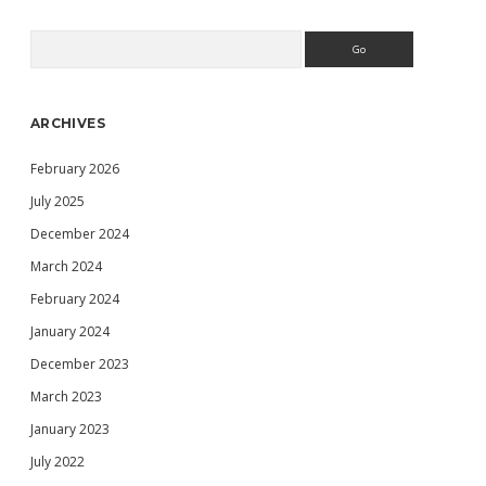
FOR
YOU
Search
Sidebar
68K
MACINTOSH
USING
WINDOWS
ARCHIVES
10,
BASILISK
February 2026
II,
ARA,
July 2025
IPNETROUTER
AND
December 2024
A
March 2024
USB/SERIAL
NULL
February 2024
MODEM
CABLE
January 2024
December 2023
March 2023
January 2023
July 2022