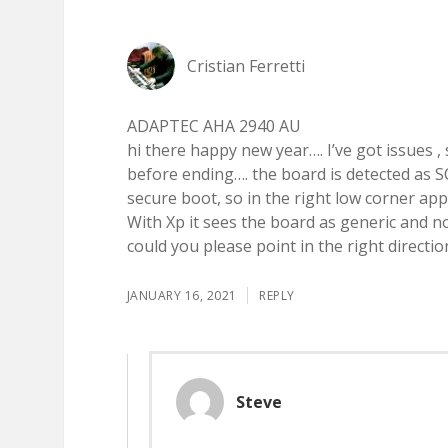
Cristian Ferretti
ADAPTEC AHA 2940 AU
hi there happy new year…. I’ve got issues , 
before ending…. the board is detected as SC
secure boot, so in the right low corner appe
With Xp it sees the board as generic and n
could you please point in the right directi
JANUARY 16, 2021
REPLY
Steve