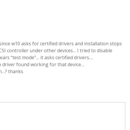
since w10 asks for certified drivers and installation stops
SI controller under other devices… I tried to disable
ars “test mode”… it asks certified drivers….
o driver found working for that device…
on…? thanks