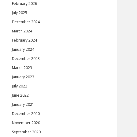
February 2026
July 2025
December 2024
March 2024
February 2024
January 2024
December 2023
March 2023
January 2023
July 2022
June 2022
January 2021
December 2020
November 2020
September 2020