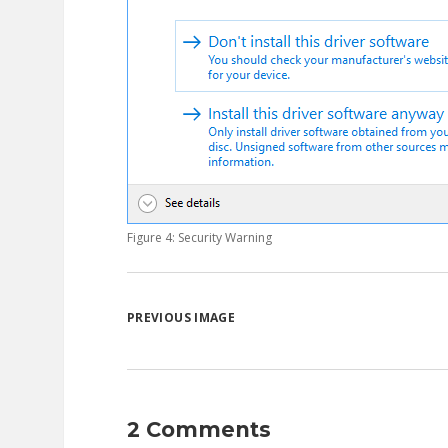
Figure 4: Security Warning
PREVIOUS IMAGE
2 Comments