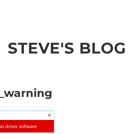
STEVE'S BLOG
_warning