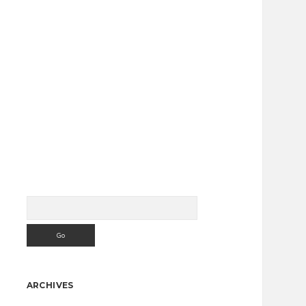
Search
Sidebar
ARCHIVES