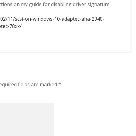
uctions on my guide for disabling driver signature
/02/11/scsi-on-windows-10-adaptec-aha-2940-
ptec-78xx/
equired fields are marked
*