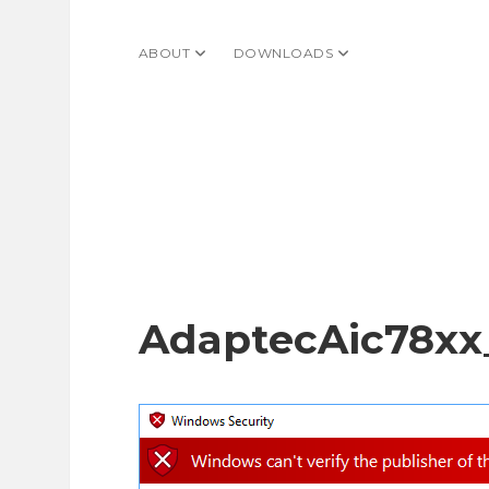
ABOUT
open dropdown menu
DOWNLOADS
open dropdown menu
AdaptecAic78xx