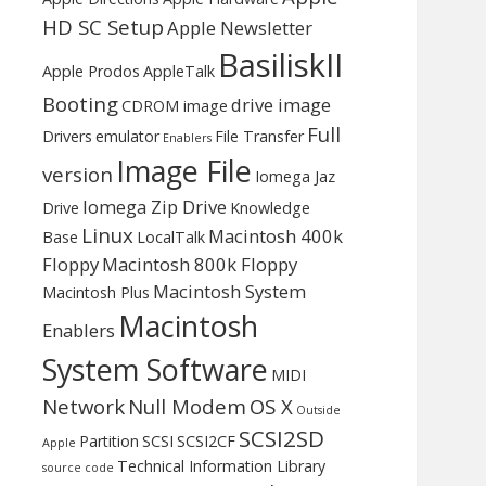
HD SC Setup
Apple Newsletter
BasiliskII
Apple Prodos
AppleTalk
Booting
drive image
CDROM image
Full
Drivers
emulator
File Transfer
Enablers
Image File
version
Iomega Jaz
Iomega Zip Drive
Drive
Knowledge
Linux
Macintosh 400k
Base
LocalTalk
Floppy
Macintosh 800k Floppy
Macintosh System
Macintosh Plus
Macintosh
Enablers
System Software
MIDI
Network
Null Modem
OS X
Outside
SCSI2SD
Partition
SCSI
SCSI2CF
Apple
Technical Information Library
source code