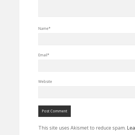
Name*
Email*
Website
This site uses Akismet to reduce spam.
Lea