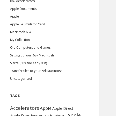
68k Accelerators
Apple Documents
Apple II
Apple IIe Emulator Card
Macintosh 68k
My Collection
Old Computers and Games
Setting up your 68k Macintosh
Sierra (80s and early 90s)
Transfer files to your 68k Macintosh
Uncategorised
TAGS
Accelerators
Apple
Apple Direct
Apple
Apple Directions
Apple Hardware