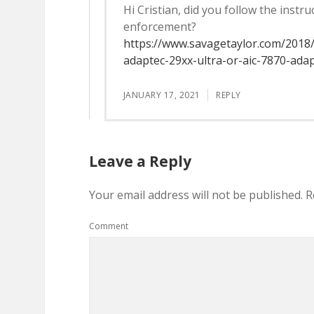
Hi Cristian, did you follow the instr
enforcement?
https://www.savagetaylor.com/2018
adaptec-29xx-ultra-or-aic-7870-ada
JANUARY 17, 2021
REPLY
Leave a Reply
Your email address will not be published.
R
Comment