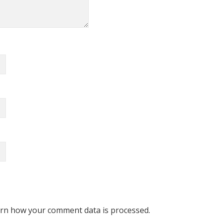
rn how your comment data is processed.