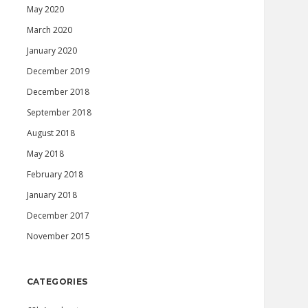
May 2020
March 2020
January 2020
December 2019
December 2018
September 2018
August 2018
May 2018
February 2018
January 2018
December 2017
November 2015
CATEGORIES