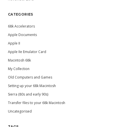
CATEGORIES
68k Accelerators
Apple Documents
Apple II
Apple IIe Emulator Card
Macintosh 68k
My Collection
Old Computers and Games
Setting up your 68k Macintosh
Sierra (80s and early 90s)
Transfer files to your 68k Macintosh
Uncategorised
TAGS