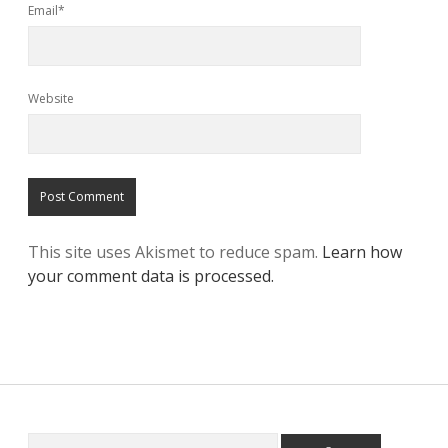
Email*
Website
This site uses Akismet to reduce spam.
Learn how
your comment data is processed.
Search