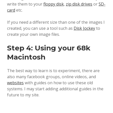
write them to your
floppy disk
,
zip disk drives
or
SD-
card
etc.
If you need a different size than one of the images I
created, you can use a tool such as
Disk Jockey
to
create your own image files.
Step 4: Using your 68k
Macintosh
The best way to learn is to experiment, there are
also many facebook groups, online videos, and
websites
with guides on how to use these old
systems. I may start adding additional guides in the
future to my site.