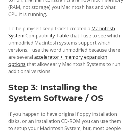
to run, the main constraints are how much Memory
(RAM, not storage) you Macintosh has and what
CPU it is running.
To help myself keep track I created a
Macintosh
System Compatibility Table
that I use to see which
unmodified Macintosh systems support which
versions. I use the word unmodified because there
are several
accelerator + memory expansion
options
that allow early Macintosh Systems to run
additional versions.
Step 3: Installing the
System Software / OS
If you happen to have original floppy installation
disks, or an installation CD-ROM you can use them
to setup your Macintosh System, but, most people