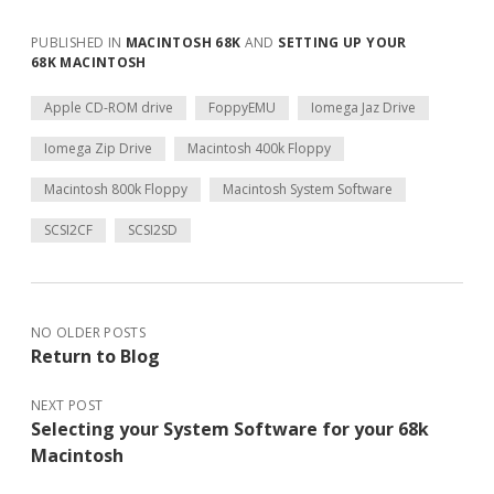
PUBLISHED IN
MACINTOSH 68K
AND
SETTING UP YOUR
68K MACINTOSH
Apple CD-ROM drive
FoppyEMU
Iomega Jaz Drive
Iomega Zip Drive
Macintosh 400k Floppy
Macintosh 800k Floppy
Macintosh System Software
SCSI2CF
SCSI2SD
NO OLDER POSTS
Return to Blog
NEXT POST
Selecting your System Software for your 68k
Macintosh