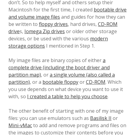
don’t. So to help myself and others setup their
Macintosh for the first time, I created
bootable drive
and volume image files
and guides for how they can
be written to
floppy drives
, hard drives,
CD-ROM
drive
s,
Iomega Zip drives
or older other storage
devices, or be used with the various
modern
storage options
I mentioned in Step 1.
My image files are binary copies of either
a
complete drive (including the boot driver and
partition map)
, or
a single volume (also called a
partition)
, or a
bootable floppy
or
CD-ROM
. Which
you use depends on what device you want to use it
with, so
I created a table to help you choose
.
The other benefit of starting with one of my image
files: you can use emulators such as
Basilisk II
or
Mini-vMac
to add and remove programs and files on
the images to customize their contents before you