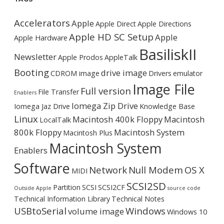
Accelerators
Apple
Apple Direct
Apple Directions
Apple HD SC Setup
Apple
Apple Hardware
BasiliskII
Newsletter
Apple Prodos
AppleTalk
Booting
drive image
CDROM image
Drivers
emulator
Image File
Full version
File Transfer
Enablers
Iomega Zip Drive
Iomega Jaz Drive
Knowledge Base
Linux
Macintosh 400k Floppy
Macintosh
LocalTalk
800k Floppy
Macintosh System
Macintosh Plus
Macintosh System
Enablers
Software
Network
Null Modem
OS X
MIDI
SCSI2SD
Partition
SCSI
SCSI2CF
Outside Apple
source code
Technical Information Library
Technical Notes
USBtoSerial
Windows
volume image
Windows 10