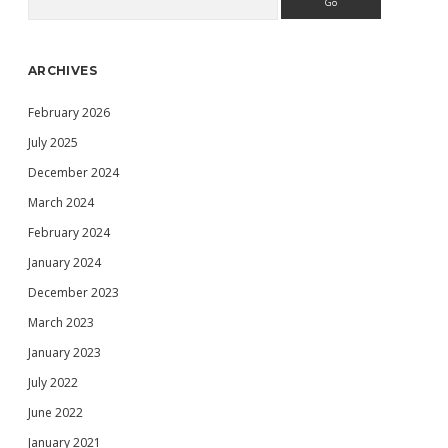
Sidebar
ARCHIVES
February 2026
July 2025
December 2024
March 2024
February 2024
January 2024
December 2023
March 2023
January 2023
July 2022
June 2022
January 2021