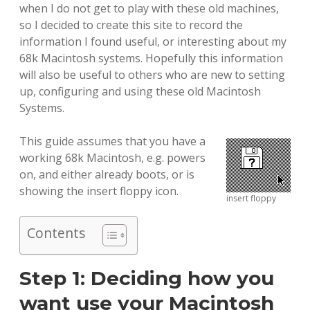
when I do not get to play with these old machines,
so I decided to create this site to record the
information I found useful, or interesting about my
68k Macintosh systems. Hopefully this information
will also be useful to others who are new to setting
up, configuring and using these old Macintosh
Systems.
This guide assumes that you have a
working 68k Macintosh, e.g. powers
on, and either already boots, or is
showing the insert floppy icon.
insert floppy
Contents
Step 1: Deciding how you
want use your Macintosh