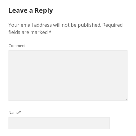
Leave a Reply
Your email address will not be published.
Required
fields are marked
*
Comment
Name*