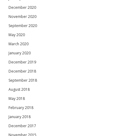
December 2020
November 2020
September 2020
May 2020
March 2020
January 2020
December 2019
December 2018
September 2018
August 2018
May 2018
February 2018
January 2018
December 2017
November 2015