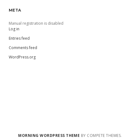
META
Manual registration is disabled
Log in
Entries feed
Comments feed
WordPress.org
MORNING WORDPRESS THEME
BY COMPETE THEMES.