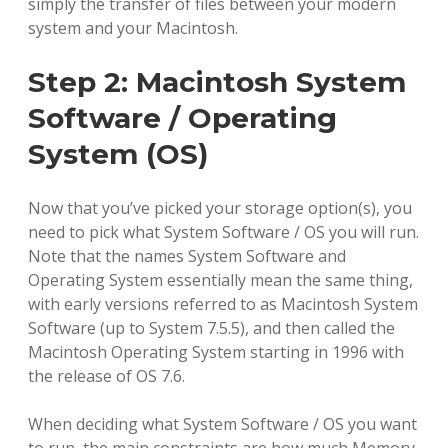
simply the transfer of files between your modern
system and your Macintosh.
Step 2: Macintosh System
Software / Operating
System (OS)
Now that you’ve picked your storage option(s), you
need to pick what System Software / OS you will run.
Note that the names System Software and
Operating System essentially mean the same thing,
with early versions referred to as Macintosh System
Software (up to System 7.5.5), and then called the
Macintosh Operating System starting in 1996 with
the release of OS 7.6.
When deciding what System Software / OS you want