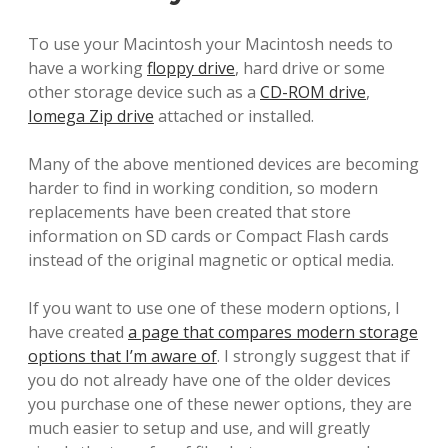
To use your Macintosh your Macintosh needs to
have a working
floppy drive
, hard drive or some
other storage device such as a
CD-ROM drive
,
Iomega Zip drive
attached or installed.
Many of the above mentioned devices are becoming
harder to find in working condition, so modern
replacements have been created that store
information on SD cards or Compact Flash cards
instead of the original magnetic or optical media.
If you want to use one of these modern options, I
have created
a page that compares modern storage
options that I’m aware of
. I strongly suggest that if
you do not already have one of the older devices
you purchase one of these newer options, they are
much easier to setup and use, and will greatly