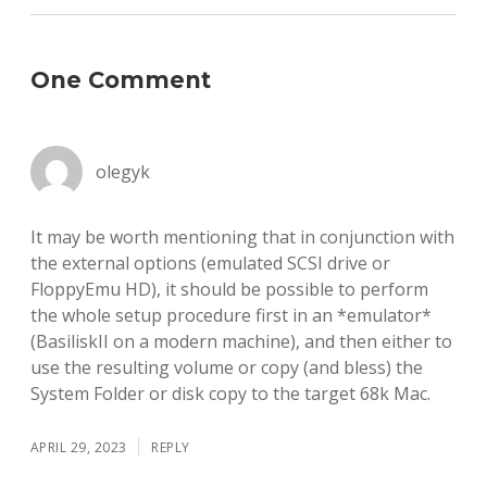
One Comment
olegyk
It may be worth mentioning that in conjunction with
the external options (emulated SCSI drive or
FloppyEmu HD), it should be possible to perform
the whole setup procedure first in an *emulator*
(BasiliskII on a modern machine), and then either to
use the resulting volume or copy (and bless) the
System Folder or disk copy to the target 68k Mac.
APRIL 29, 2023
REPLY