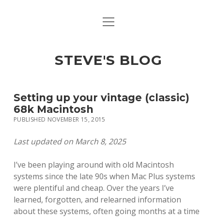
open
open
ABOUT
menu
dropdown
menu
open
MACINTOSH REFERENCE DOCUMENTATION
DOWNLOADS
dropdown
STEVE'S BLOG
menu
MACINTOSH STORAGE OPTIONS
MACINTOSH DOWNLOADS
Setting up your vintage (classic)
68k Macintosh
PUBLISHED NOVEMBER 15, 2015
Last updated on March 8, 2025
I’ve been playing around with old Macintosh
systems since the late 90s when Mac Plus systems
were plentiful and cheap. Over the years I’ve
learned, forgotten, and relearned information
about these systems, often going months at a time