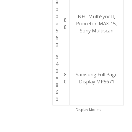
8
0
0
NEC MultiSync II,
8
×
Princeton MAX-15,
8
5
Sony Multiscan
6
0
6
4
0
8
Samsung Full Page
×
0
Display MP5671
8
6
0
Display Modes