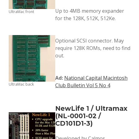
Up to 4MB memory expander
UltraMac front
for the 128K, 512K, 512Ke.
Optional SCSI connector. May
require 128K ROMs, need to find
out.
Ad:
National Capital Macintosh
UltraMac back
Club Bulletin Vol 5 No 4
NewLife 1 / Ultramax
(NL-0001-02 /
CD101D1-3)
Developed by Calmos