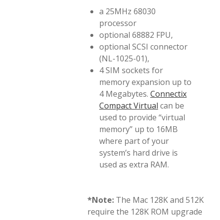
a 25MHz 68030
processor
optional 68882 FPU,
optional SCSI connector
(NL-1025-01),
4 SIM sockets for
memory expansion up to
4 Megabytes.
Connectix
Compact Virtual
can be
used to provide “virtual
memory” up to 16MB
where part of your
system’s hard drive is
used as extra RAM.
*Note:
The Mac 128K and 512K
require the 128K ROM upgrade