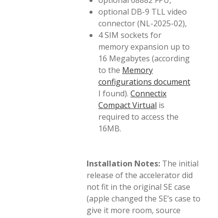
optional 68882 FPU,
optional DB-9 TLL video
connector (NL-2025-02),
4 SIM sockets for
memory expansion up to
16 Megabytes (according
to the
Memory
configurations document
I found).
Connectix
Compact Virtual
is
required to access the
16MB.
Installation Notes:
The initial
release of the accelerator did
not fit in the original SE case
(apple changed the SE’s case to
give it more room, source