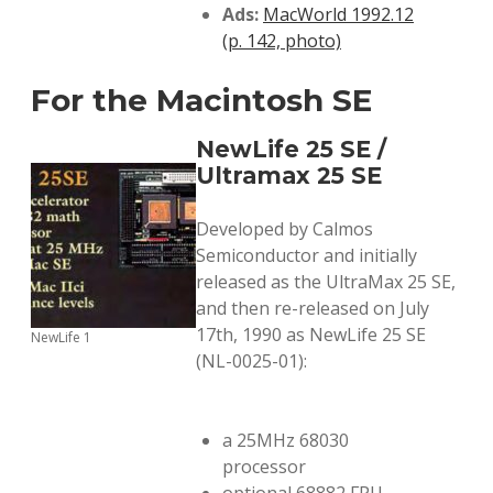
Ads:
MacWorld 1992.12
(p. 142, photo)
For the Macintosh SE
NewLife 25 SE /
Ultramax 25 SE
Developed by Calmos
Semiconductor and initially
released as the UltraMax 25 SE,
and then re-released on July
17th, 1990 as NewLife 25 SE
NewLife 1
(NL-0025-01):
a 25MHz 68030
processor