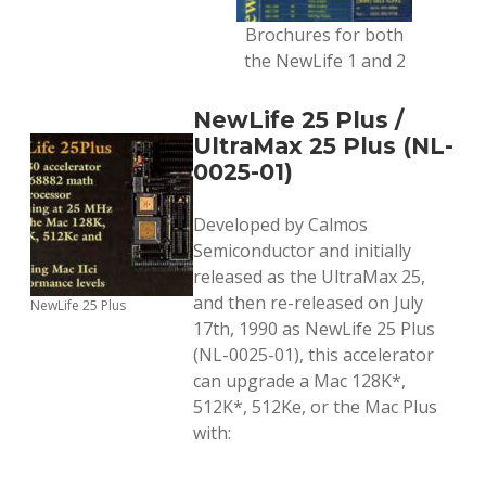
Brochures for both
the NewLife 1 and 2
NewLife 25 Plus /
UltraMax 25 Plus (NL-
0025-01)
Developed by Calmos
Semiconductor and initially
released as the UltraMax 25,
and then re-released on July
NewLife 25 Plus
17th, 1990 as NewLife 25 Plus
(NL-0025-01), this accelerator
can upgrade a Mac 128K*,
512K*, 512Ke, or the Mac Plus
with: