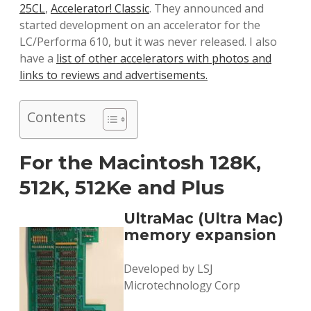
25CL
,
Accelerator! Classic
. They announced and
started development on an accelerator for the
LC/Performa 610, but it was never released. I also
have a
list of other accelerators with photos and
links to reviews and advertisements.
Contents
For the Macintosh 128K,
512K, 512Ke and Plus
UltraMac (Ultra Mac)
memory expansion
Developed by LSJ
Microtechnology Corp