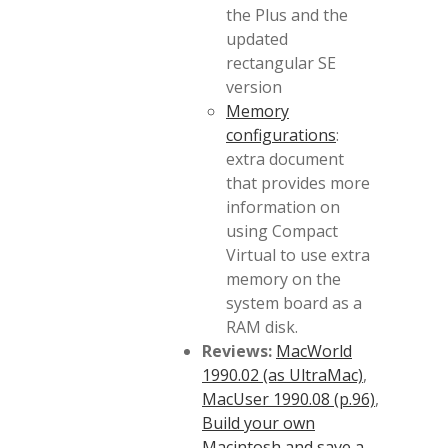
the Plus and the
updated
rectangular SE
version
Memory
configurations
:
extra document
that provides more
information on
using Compact
Virtual to use extra
memory on the
system board as a
RAM disk.
Reviews:
MacWorld
1990.02 (as UltraMac)
,
MacUser 1990.08 (p.96)
,
Build your own
Macintosh and save a