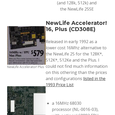
(and 128k, 512k) and
the NewLife 25SE
NewLife Accelerator!
16, Plus (CD308E)
Released in early 1992 as a
lower cost 16Mhz alternative to
the NewLife 25 for the 128K*,
512K*, 512Ke and the Plus. I
could not find much information
NewLife Accelerator! Plus
on this othering than the prices
and configurations
listed in the
1993 Price List
:
a 16MHz 68030
processor (NL-0016-03),