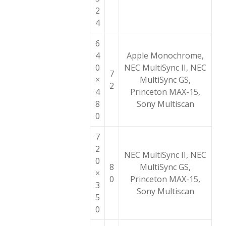
2
4
6
4
Apple Monochrome,
0
NEC MultiSync II, NEC
7
×
MultiSync GS,
2
4
Princeton MAX-15,
8
Sony Multiscan
0
7
2
NEC MultiSync II, NEC
0
8
MultiSync GS,
×
0
Princeton MAX-15,
3
Sony Multiscan
5
0