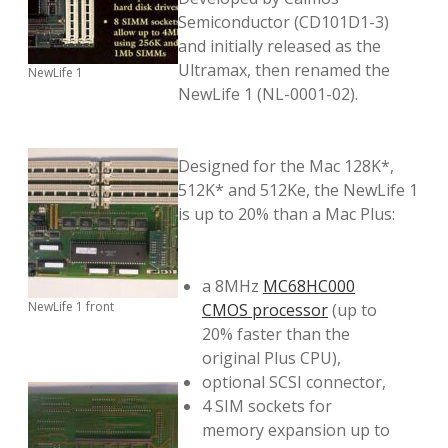
Semiconductor (CD101D1-3)
and initially released as the
Ultramax, then renamed the
NewLife 1
NewLife 1 (NL-0001-02).
Designed for the Mac 128K*,
512K* and 512Ke, the NewLife 1
is up to 20% than a Mac Plus:
a 8MHz
MC68HC000
NewLife 1 front
CMOS processor
(up to
20% faster than the
original Plus CPU),
optional SCSI connector,
4 SIM sockets for
memory expansion up to