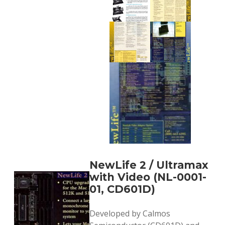
NewLife 2 / Ultramax
with Video (NL-0001-
01, CD601D)
Developed by Calmos