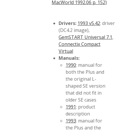
MacWorld 1992.06 p. 152)
Drivers:
1993 v5.42
: driver
(DC4.2 image),
GemSTART Universal 7.1
,
Connectix Compact
Virtual
Manuals:
1990
: manual for
both the Plus and
the original L-
shaped SE version
that did not fit in
older SE cases
1991
: product
description
1993
: manual for
the Plus and the