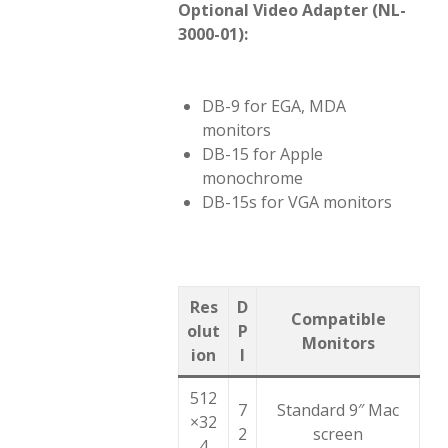
Optional Video Adapter (NL-
3000-01):
DB-9 for EGA, MDA
monitors
DB-15 for Apple
monochrome
DB-15s for VGA monitors
Res
D
Compatible
olut
P
Monitors
ion
I
512
7
Standard 9″ Mac
×32
2
screen
4