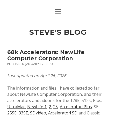
open
open
ABOUT
menu
dropdown
menu
open
MACINTOSH REFERENCE DOCUMENTATION
DOWNLOADS
dropdown
STEVE'S BLOG
menu
MACINTOSH STORAGE OPTIONS
MACINTOSH DOWNLOADS
68k Accelerators: NewLife
Computer Corporation
PUBLISHED JANUARY 17, 2023
Last updated on April 26, 2026
The information and files I have collected so far
about NewLife Computer Corporation, and their
accelerators and addons for the 128k, 512k, Plus:
UltraMac
,
NewLife 1
,
2
,
25
,
Accelerator! Plus
; SE:
25SE
,
33SE
,
SE video
,
Accelerator! SE
; and Classic: