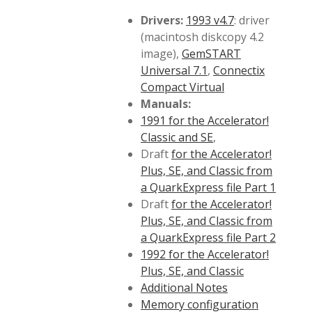
Drivers:
1993 v4.7
: driver
(macintosh diskcopy 4.2
image),
GemSTART
Universal 7.1
,
Connectix
Compact Virtual
Manuals:
1991 for the Accelerator!
Classic and SE
,
Draft
for the Accelerator!
Plus, SE, and Classic from
a QuarkExpress file Part 1
Draft
for the Accelerator!
Plus, SE, and Classic from
a QuarkExpress file Part 2
1992 for the Accelerator!
Plus, SE, and Classic
Additional Notes
Memory configuration