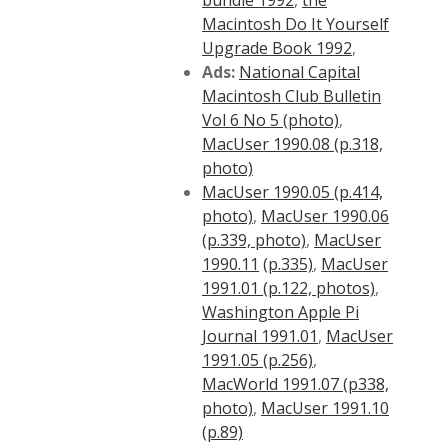
bundle 1992
,
the
Macintosh Do It Yourself
Upgrade Book 1992
,
Ads:
National Capital
Macintosh Club Bulletin
Vol 6 No 5 (photo)
,
MacUser 1990.08 (p.318,
photo)
MacUser 1990.05 (p.414,
photo)
,
MacUser 1990.06
(p.339, photo)
,
MacUser
1990.11
(p.335)
,
MacUser
1991.01 (p.122, photos)
,
Washington Apple Pi
Journal 1991.01
,
MacUser
1991.05 (p.256)
,
MacWorld 1991.07 (p338,
photo)
,
MacUser 1991.10
(p.89)