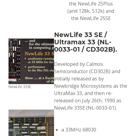
the NewLife 25Plus
(and 128k, 512k) and
the NewLife 25SE
NewLife 33 SE /
Ultramax 33 (NL-
0033-01 / CD302B).
Developed by Calmos
Semiconductor (CD302B) and
initially released as by
Newbridge Microsystems as the
NewLife 33SE
UltraMax 33, and then re-
released on July 26th, 1990 as
NewLife 33SE (NL-0033-01).
a 33MHz 68030