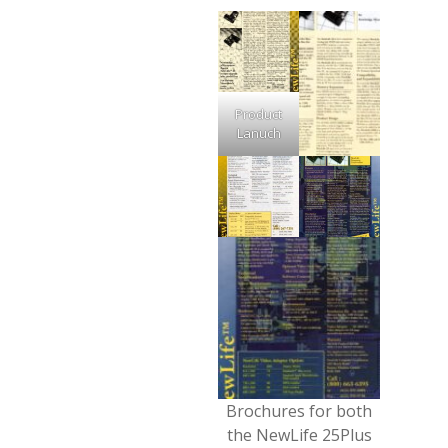
Product
Lanuch
Brochures for both
the NewLife 25Plus