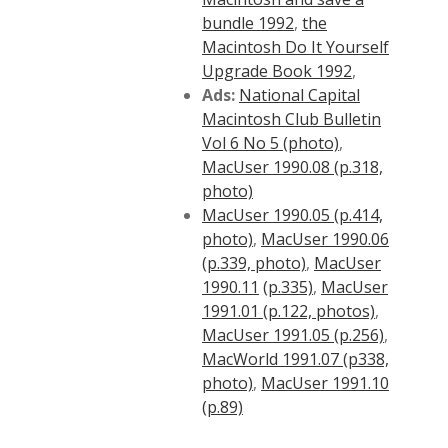
bundle 1992
,
the
Macintosh Do It Yourself
Upgrade Book 1992
,
Ads:
National Capital
Macintosh Club Bulletin
Vol 6 No 5 (photo)
,
MacUser 1990.08 (p.318,
photo)
MacUser 1990.05 (p.414,
photo)
,
MacUser 1990.06
(p.339, photo)
,
MacUser
1990.11
(p.335)
,
MacUser
1991.01 (p.122, photos)
,
MacUser 1991.05 (p.256)
,
MacWorld 1991.07 (p338,
photo)
,
MacUser 1991.10
(p.89)