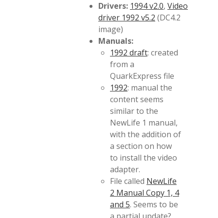
Drivers:
1994 v2.0
,
Video
driver 1992 v5.2
(DC4.2
image)
Manuals:
1992 draft
: created
from a
QuarkExpress file
1992
: manual the
content seems
similar to the
NewLife 1 manual,
with the addition of
a section on how
to install the video
adapter.
File called
NewLife
2 Manual Copy 1, 4
and 5
. Seems to be
a partial update?