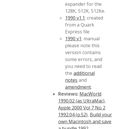
expander for the
128K, 512K, 512Ke.
1990 v1.1
: created
from a Quark
Express file
1990 v1
: manual
please note this
version contains
some errors, and
you need to read
the
additional
notes
and
amendment
.
Reviews:
MacWorld
1990.02 (as UltraMac)
,
Apple 2000 Vol 7 No 2
1992.04 (p.52)
,
Build your
own Macintosh and save
a bundle 1992