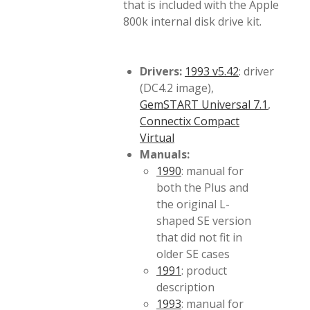
that is included with the Apple
800k internal disk drive kit.
Drivers:
1993 v5.42
: driver
(DC4.2 image),
GemSTART Universal 7.1
,
Connectix Compact
Virtual
Manuals:
1990
: manual for
both the Plus and
the original L-
shaped SE version
that did not fit in
older SE cases
1991
: product
description
1993
: manual for