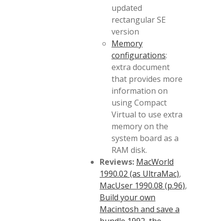
updated
rectangular SE
version
Memory
configurations
:
extra document
that provides more
information on
using Compact
Virtual to use extra
memory on the
system board as a
RAM disk.
Reviews:
MacWorld
1990.02 (as UltraMac)
,
MacUser 1990.08 (p.96)
,
Build your own
Macintosh and save a