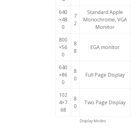
640
Standard Apple
7
×48
Monochrome, VGA
2
0
Monitor
800
8
×56
EGA monitor
8
0
640
8
×86
Full Page Display
0
0
102
8
4×7
Two Page Display
0
68
Display Modes