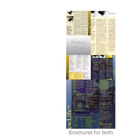
Product
Lanuch
Brochures for both