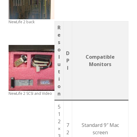
NewLife 2 back
R
e
s
o
D
l
Compatible
P
u
Monitors
I
t
i
o
n
NewLife 2 SCSI and Video
5
1
2
7
Standard 9″ Mac
×
2
screen
3