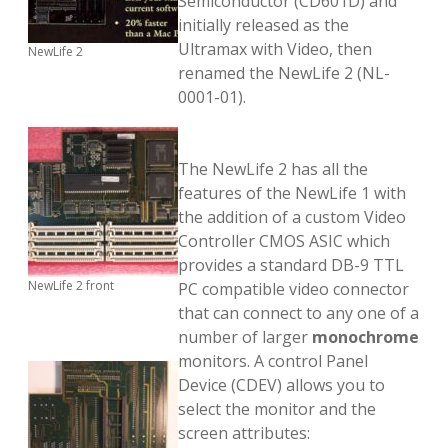
Semiconductor (CD601D) and
initially released as the
Ultramax with Video, then
NewLife 2
renamed the NewLife 2 (NL-
0001-01).
The NewLife 2 has all the
features of the NewLife 1 with
the addition of a custom Video
Controller CMOS ASIC which
provides a standard DB-9 TTL
NewLife 2 front
PC compatible video connector
that can connect to any one of a
number of larger
monochrome
monitors. A control Panel
Device (CDEV) allows you to
select the monitor and the
screen attributes: