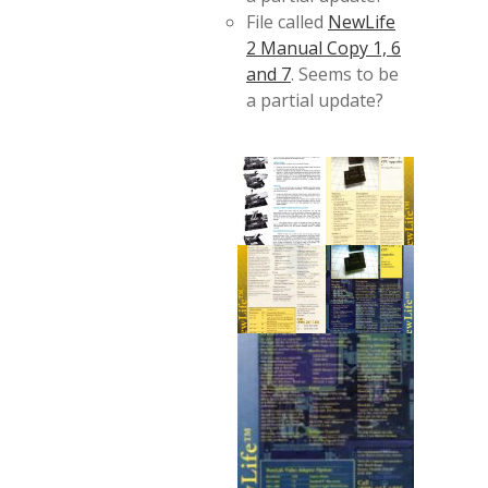
File called
NewLife
2 Manual Copy 1, 6
and 7
. Seems to be
a partial update?