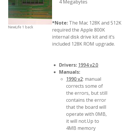
4 Megabytes
*Note:
The Mac 128K and 512K
NewLife 1 back
required the Apple 800K
internal disk drive kit and it’s
included 128K ROM upgrade.
Drivers:
1994 v2.0
Manuals:
1990 v2
: manual
corrects some of
the errors, but still
contains the error
that the board will
operate with 0MB,
it will not.Up to
4MB memory