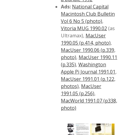
Ads:
National Capital
Macintosh Club Bulletin
Vol 6 No 5 (photo)
,
Vitoria MUG 1990.02
(as
Ultramax),
MacUser
1990.05 (p.414, photo)
,
MacUser 1990.06 (p.339,
photo)
,
MacUser 1990.11
(p.335)
,
Washington
Apple Pi Journal 1991.01
,
MacUser 1991.01 (p.122,
photos)
,
MacUser
1991.05 (p.256)
,
MacWorld 1991.07 (p338,
photo)