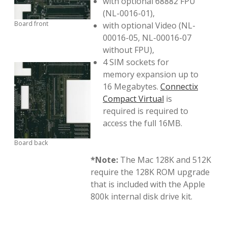
with optional 68882 FPU
(NL-0016-01),
Board front
with optional Video (NL-
00016-05, NL-00016-07
without FPU),
4 SIM sockets for
memory expansion up to
16 Megabytes.
Connectix
Compact Virtual
is
required is required to
access the full 16MB.
Board back
*Note:
The Mac 128K and 512K
require the 128K ROM upgrade
that is included with the Apple
800k internal disk drive kit.